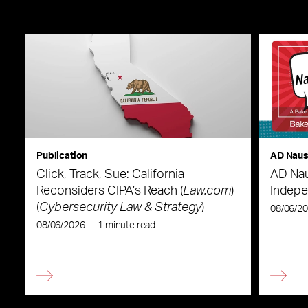
Publication
AD Nau
Click, Track, Sue: California
AD Nau
Reconsiders CIPA’s Reach (
Law.com
)
Indepe
(
Cybersecurity Law & Strategy
)
08/06/2
08/06/2026
|
1 minute read