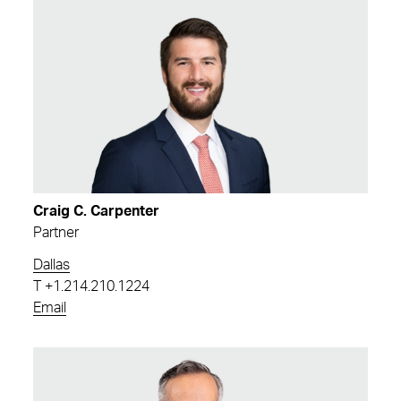
Craig C. Carpenter
Partner
Dallas
T
+1.214.210.1224
Email