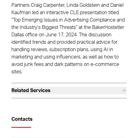
Partners Craig Carpenter, Linda Goldstein and Daniel
Kaufman led an interactive CLE presentation titled
“Top Emerging Issues in Advertising Compliance and
the Industry’s Biggest Threats” at the BakerHostetler
Dallas office on June 17, 2024. The discussion
identified trends and provided practical advice for
handling reviews, subscription plans, using AI in
marketing and using influencers, as well as how to
avoid junk fees and dark patterns on e-commerce
sites.
Related Services
Contacts