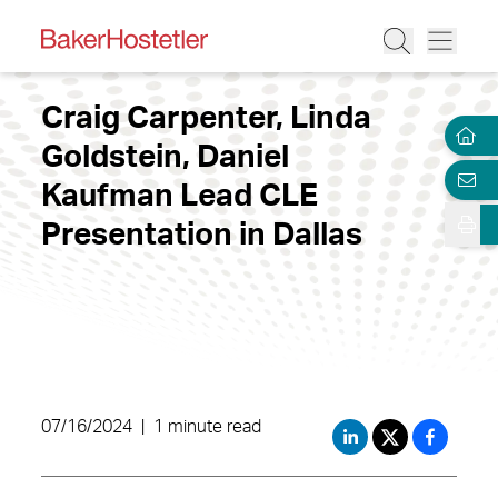
Craig Carpenter, Linda
Goldstein, Daniel
Kaufman Lead CLE
Presentation in Dallas
07/16/2024
|
1 minute read