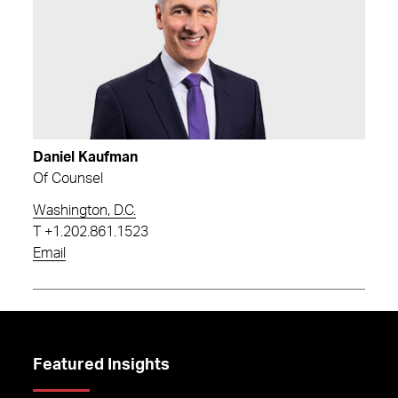
Daniel Kaufman
Of Counsel
Washington, D.C.
T
+1.202.861.1523
Email
Featured Insights