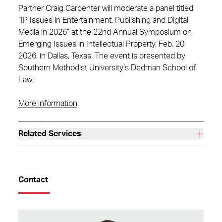
Partner Craig Carpenter will moderate a panel titled
“IP Issues in Entertainment, Publishing and Digital
Media in 2026” at the 22nd Annual Symposium on
Emerging Issues in Intellectual Property, Feb. 20,
2026, in Dallas, Texas. The event is presented by
Southern Methodist University’s Dedman School of
Law.
More information
.
Related Services
Contact