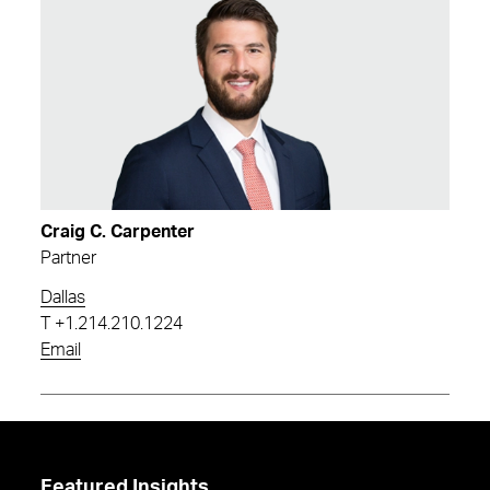
Craig C. Carpenter
Partner
Dallas
T
+1.214.210.1224
Email
Featured Insights