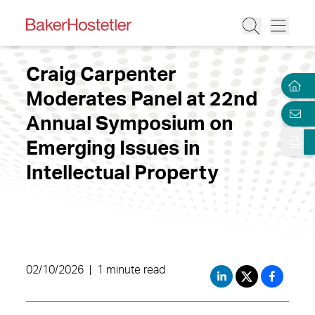
Craig Carpenter
Moderates Panel at 22nd
Annual Symposium on
Emerging Issues in
Intellectual Property
02/10/2026
|
1 minute read