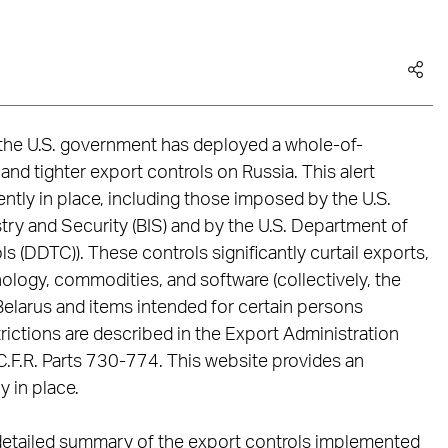
, the U.S. government has deployed a whole-of-
d tighter export controls on Russia. This alert
ntly in place, including those imposed by the U.S.
y and Security (BIS) and by the U.S. Department of
s (DDTC)). These controls significantly curtail exports,
nology, commodities, and software (collectively, the
r Belarus and items intended for certain persons
strictions are described in the Export Administration
5 C.F.R. Parts 730-774. This website provides an
y in place.
 a detailed summary of the export controls implemented