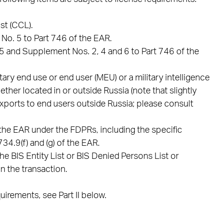
st (CCL).
No. 5 to Part 746 of the EAR.
.5 and Supplement Nos. 2, 4 and 6 to Part 746 of the
tary end use or end user (MEU) or a military intelligence
ther located in or outside Russia (note that slightly
exports to end users outside Russia; please consult
the EAR under the FDPRs, including the specific
34.9(f) and (g) of the EAR.
he BIS Entity List or BIS Denied Persons List or
n the transaction.
irements, see Part II below.