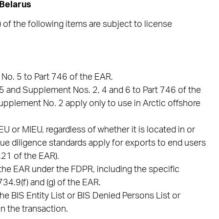
 Belarus
 of the following items are subject to license
No. 5 to Part 746 of the EAR.
.5 and Supplement Nos. 2, 4 and 6 to Part 746 of the
Supplement No. 2 apply only to use in Arctic offshore
 or MIEU, regardless of whether it is located in or
 due diligence standards apply for exports to end users
21 of the EAR).
the EAR under the FDPR, including the specific
34.9(f) and (g) of the EAR.
he BIS Entity List or BIS Denied Persons List or
n the transaction.