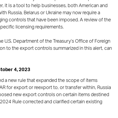
r, it is a tool to help businesses, both American and
 with Russia, Belarus or Ukraine may now require a
ging controls that have been imposed. A review of the
pecific licensing requirements.
 U.S. Department of the Treasury’s Office of Foreign
on to the export controls summarized in this alert, can
tober 4, 2023
d a new rule that expanded the scope of items
R for export or reexport to, or transfer within, Russia
mposed new export controls on certain items destined
 2024 Rule corrected and clarified certain existing