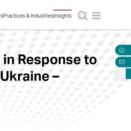
ls
Practices & Industries
Insights
s in Response to
 Ukraine –