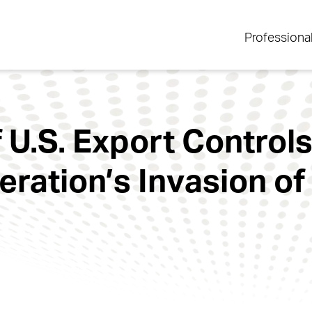
Professiona
 U.S. Export Control
ration’s Invasion of