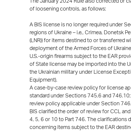
The January 2024 Rule also corrected or clar
of loosening controls, as follows:
A BIS license is no longer required under S
regions of Ukraine – i.e., Crimea, Donetsk 
(LNR)) for items destined to or transferred 
deployment of the Armed Forces of Ukraine
U.S.-origin firearms subject to the EAR prov
of State license may be imported into the U
the Ukrainian military under License Excep
Equipment).
A case-by-case review policy for license app
standard under Sections 745.6 and 746.10; 
review policy applicable under Section 746
BIS clarified the order of review for CCL a
4, 5, 6 or 10 to Part 746. The clarifications
concerning items subject to the EAR destine