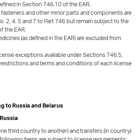
defined in Section 746.10 of the EAR.
in fasteners and other minor parts and components are
2, 4, 5 and 7 to Part 746 but remain subject to the
of the EAR.
edicines (as defined in the EAR) are excluded from
icense exceptions available under Sections 746.5,
restrictions and terms and conditions of each license
ng to Russia and Belarus
 Russia
one third country to another) and transfers (in country)
e following items are subject to license requirements: