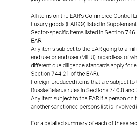
All items on the EAR’s Commerce Control Li
Luxury goods (EAR99) listed in Supplement 
Sector-specific items listed in Section 746
EAR.
Any items subject to the EAR going to a mili
end use or end user (MIEU), regardless of whe
different due diligence standards apply for 
Section 744.21 of the EAR).
Foreign-produced items that are subject to 
Russia/Belarus rules in Sections 746.8 and 7
Any item subject to the EAR if a person on t
another sanctioned persons list is involved i
For a detailed summary of each of these requ