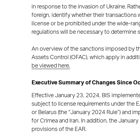
in response to the invasion of Ukraine. Rathe
foreign, identify whether their transactions
license or be prohibited under the wide-ran
regulations will be necessary to determine s
An overview of the sanctions imposed by the
Assets Control (OFAC), which apply in additi
be viewed here.
Executive Summary of Changes Since Oc
Effective January 23, 2024, BIS implemente
subject to license requirements under the EA
or Belarus (the “January 2024 Rule”) and i
for Crimea and Iran. In addition, the January
provisions of the EAR.