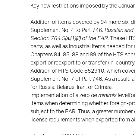
Key new restrictions imposed by the Januar
Addition of items covered by 94 more six-d
Supplement No. 4 to Part 746,
Russian and 
Section 764.5(a)(1)(ii) of the EAR
. These HTS
parts, as well as industrial items needed for
Chapters 84, 85, 88 and 89 of the HTS schedu
export or reexport to or transfer (in-country
Addition of HTS Code 852910, which covers 
Supplement No. 7 of Part 746. As a result, a
for Russia, Belarus, Iran, or Crimea.
Implementation of a zero
de minimis
levelfo
items when determining whether foreign-pro
subject to the EAR. Thus, a greater number
license requirements when exported from abr