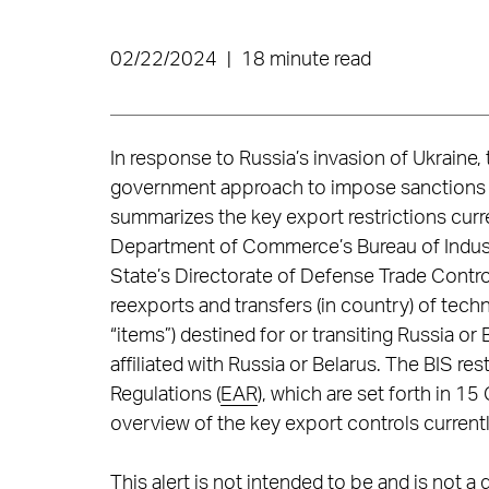
02/22/2024
|
18 minute read
In response to Russia’s invasion of Ukraine
government approach to impose sanctions an
summarizes the key export restrictions curre
Department of Commerce’s Bureau of Industr
State’s Directorate of Defense Trade Control
reexports and transfers (in country) of tech
“items”) destined for or transiting Russia o
affiliated with Russia or Belarus. The BIS re
Regulations (
EAR
), which are set forth in 1
overview of the key export controls currentl
This alert is not intended to be and is not