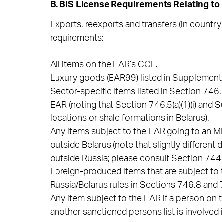
B. BIS License Requirements Relating to
Exports, reexports and transfers (in country)
requirements:
All items on the EAR’s CCL.
Luxury goods (EAR99) listed in Supplement 
Sector-specific items listed in Section 746
EAR (noting that Section 746.5(a)(1)(i) and 
locations or shale formations in Belarus).
Any items subject to the EAR going to an MEU
outside Belarus (note that slightly different
outside Russia; please consult Section 744.
Foreign-produced items that are subject to 
Russia/Belarus rules in Sections 746.8 and 7
Any item subject to the EAR if a person on t
another sanctioned persons list is involved i