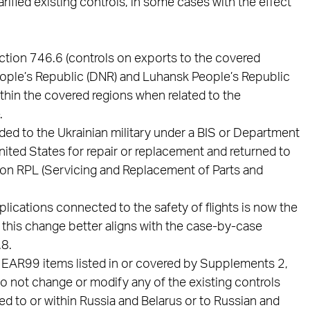
ified existing controls, in some cases with the effect
ection 746.6 (controls on exports to the covered
People’s Republic (DNR) and Luhansk People’s Republic
within the covered regions when related to the
.
ided to the Ukrainian military under a BIS or Department
nited States for repair or replacement and returned to
tion RPL (Servicing and Replacement of Parts and
lications connected to the safety of flights is now the
this change better aligns with the case-by-case
.8.
nd EAR99 items listed in or covered by Supplements 2,
 do not change or modify any of the existing controls
d to or within Russia and Belarus or to Russian and