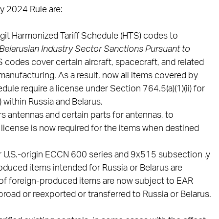
y 2024 Rule are:
igit Harmonized Tariff Schedule (HTS) codes to
Belarusian Industry Sector Sanctions Pursuant to
 codes cover certain aircraft, spacecraft, and related
 manufacturing. As a result, now all items covered by
le require a license under Section 764.5(a)(1)(ii) for
) within Russia and Belarus.
antennas and certain parts for antennas, to
 license is now required for the items when destined
r U.S.-origin ECCN 600 series and 9x515 subsection .y
duced items intended for Russia or Belarus are
 of foreign-produced items are now subject to EAR
oad or reexported or transferred to Russia or Belarus.