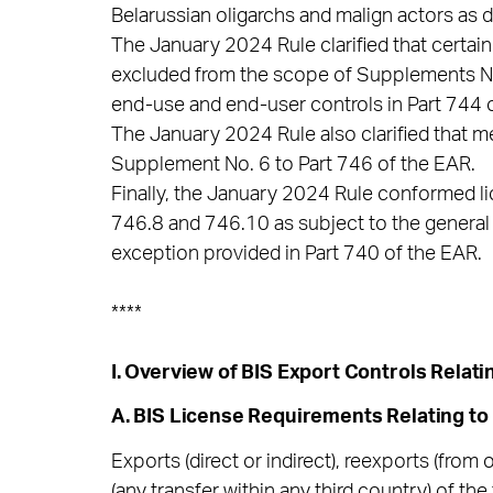
Belarussian oligarchs and malign actors as 
The January 2024 Rule clarified that certa
excluded from the scope of Supplements No. 
end-use and end-user controls in Part 744 
The January 2024 Rule also clarified that m
Supplement No. 6 to Part 746 of the EAR.
Finally, the January 2024 Rule conformed l
746.8 and 746.10 as subject to the general 
exception provided in Part 740 of the EAR.
****
I. Overview of BIS Export Controls Relati
A. BIS License Requirements Relating to
Exports (direct or indirect), reexports (from 
(any transfer within any third country) of th