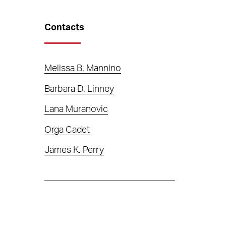
Contacts
Melissa B. Mannino
Barbara D. Linney
Lana Muranovic
Orga Cadet
James K. Perry