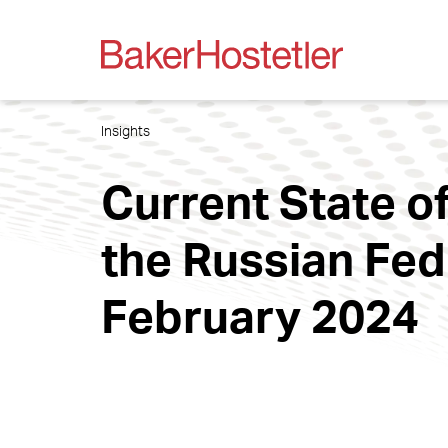
Insights
Current State of
the Russian Fede
February 2024