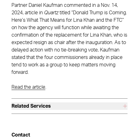
Partner Daniel Kaufman commented in a Nov. 14,
2024, article in
Quartz
titled “Donald Trump is Coming.
Here’s What That Means for Lina Khan and the FTC”
on how the agency will function while awaiting the
confirmation of the replacement for Lina Khan, who is
expected resign as chair after the inauguration. As to
delayed action with no tie-breaking vote, Kaufman
stated that the four commissioners already in place
tend to work as a group to keep matters moving
forward.
Read the article
.
Related Services
Contact