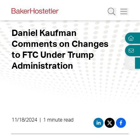
Daniel Kaufman
Comments on Changes
to FTC Under Trump
Administration
11/18/2024
|
1 minute read