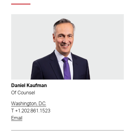
Daniel Kaufman
Of Counsel
Washington, D.C.
T
+1.202.861.1523
Email