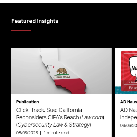
Featured Insights
Publication
AD Nau
Click, Track, Sue: California
AD Nau
Reconsiders CIPA’s Reach (
Law.com
)
Indepe
(
Cybersecurity Law & Strategy
)
08/06/2
08/06/2026
|
1 minute read