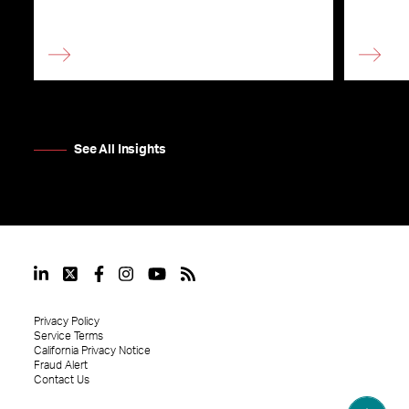
See All Insights
Privacy Policy
Service Terms
California Privacy Notice
Fraud Alert
Contact Us