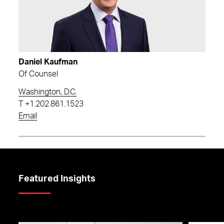
Daniel Kaufman
Of Counsel
Washington, D.C.
T
+1.202.861.1523
Email
Featured Insights