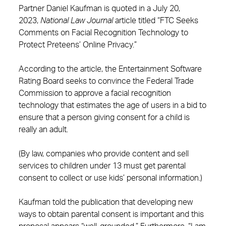
Partner Daniel Kaufman is quoted in a July 20,
2023,
National Law Journal
article titled “FTC Seeks
Comments on Facial Recognition Technology to
Protect Preteens’ Online Privacy.”
According to the article, the Entertainment Software
Rating Board seeks to convince the Federal Trade
Commission to approve a facial recognition
technology that estimates the age of users in a bid to
ensure that a person giving consent for a child is
really an adult.
(By law, companies who provide content and sell
services to children under 13 must get parental
consent to collect or use kids’ personal information.)
Kaufman told the publication that developing new
ways to obtain parental consent is important and this