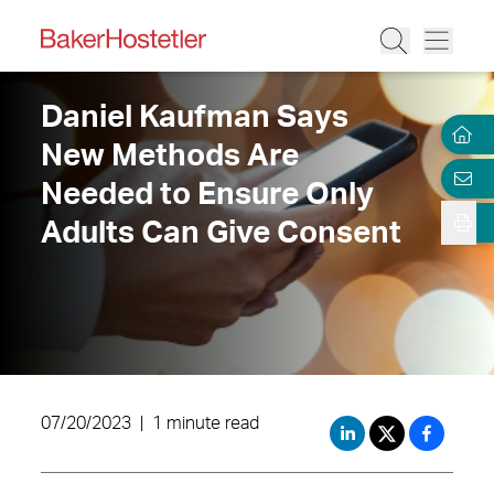
Daniel Kaufman Says
New Methods Are
Needed to Ensure Only
Adults Can Give Consent
07/20/2023
|
1 minute read