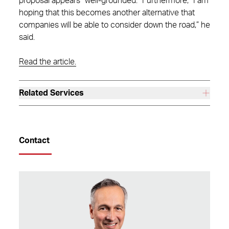
proposal appears “well-grounded.” Furthermore, “I am
hoping that this becomes another alternative that
companies will be able to consider down the road,” he
said.
Read the article.
Related Services
Contact