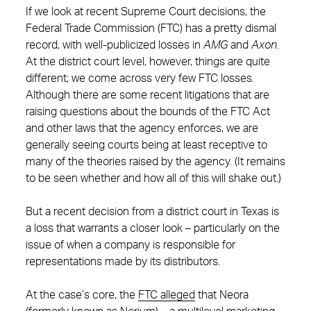
If we look at recent Supreme Court decisions, the
Federal Trade Commission (FTC) has a pretty dismal
record, with well-publicized losses in
AMG
and
Axon
.
At the district court level, however, things are quite
different; we come across very few FTC losses.
Although there are some recent litigations that are
raising questions about the bounds of the FTC Act
and other laws that the agency enforces, we are
generally seeing courts being at least receptive to
many of the theories raised by the agency. (It remains
to be seen whether and how all of this will shake out.)
But a recent decision from a district court in Texas is
a loss that warrants a closer look – particularly on the
issue of when a company is responsible for
representations made by its distributors.
At the case’s core, the
FTC alleged
that Neora