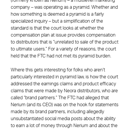
(formerly known as Nerium) – a multilevel marketing
company – was operating as a pyramid. Whether and
how something is deemed a pyramid is a fairly
specialized inquiry – but a simplification of the
standard is that the court looks at whether the
compensation plan at issue provides compensation
to distributors that is “unrelated to sale of the product
to ultimate users.” For a variety of reasons, the court
held that the FTC had not met its pyramid burden.
Where this gets interesting for folks who aren’t
particularly interested in pyramid law, is how the court
addressed the earnings claims and product efficacy
claims that were made by Neora distributors, who are
called “brand partners.” The FTC had alleged that
Nerium (and its CEO) was on the hook for statements
made by its brand partners, including allegedly
unsubstantiated social media posts about the ability
to earn a lot of money through Nerium and about the