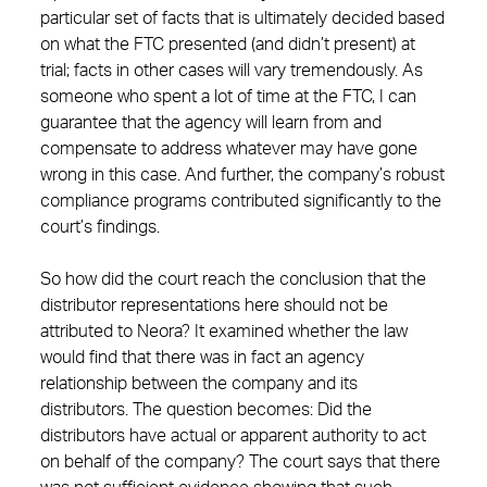
particular set of facts that is ultimately decided based
on what the FTC presented (and didn’t present) at
trial; facts in other cases will vary tremendously. As
someone who spent a lot of time at the FTC, I can
guarantee that the agency will learn from and
compensate to address whatever may have gone
wrong in this case. And further, the company’s robust
compliance programs contributed significantly to the
court’s findings.
So how did the court reach the conclusion that the
distributor representations here should not be
attributed to Neora? It examined whether the law
would find that there was in fact an agency
relationship between the company and its
distributors. The question becomes: Did the
distributors have actual or apparent authority to act
on behalf of the company? The court says that there