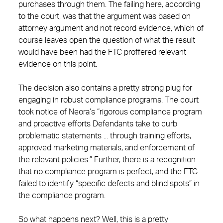
purchases through them. The failing here, according
to the court, was that the argument was based on
attorney argument and not record evidence, which of
course leaves open the question of what the result
would have been had the FTC proffered relevant
evidence on this point.
The decision also contains a pretty strong plug for
engaging in robust compliance programs. The court
took notice of Neora’s “rigorous compliance program
and proactive efforts Defendants take to curb
problematic statements ... through training efforts,
approved marketing materials, and enforcement of
the relevant policies.” Further, there is a recognition
that no compliance program is perfect, and the FTC
failed to identify “specific defects and blind spots” in
the compliance program.
So what happens next? Well, this is a pretty