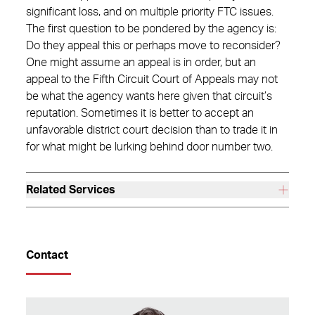
significant loss, and on multiple priority FTC issues.
The first question to be pondered by the agency is:
Do they appeal this or perhaps move to reconsider?
One might assume an appeal is in order, but an
appeal to the Fifth Circuit Court of Appeals may not
be what the agency wants here given that circuit’s
reputation. Sometimes it is better to accept an
unfavorable district court decision than to trade it in
for what might be lurking behind door number two.
Related Services
Contact