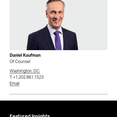
Daniel Kaufman
Of Counsel
Washington, D.C.
T
+1.202.861.1523
Email
Featured Insights