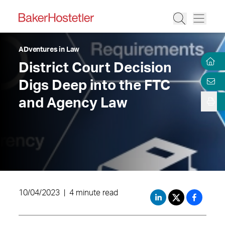
ADventures in Law
District Court Decision
Digs Deep into the FTC
and Agency Law
10/04/2023
|
4 minute read