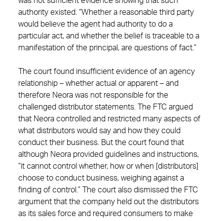
was not sufficient evidence showing that such
authority existed. “Whether a reasonable third party
would believe the agent had authority to do a
particular act, and whether the belief is traceable to a
manifestation of the principal, are questions of fact.”
The court found insufficient evidence of an agency
relationship – whether actual or apparent – and
therefore Neora was not responsible for the
challenged distributor statements. The FTC argued
that Neora controlled and restricted many aspects of
what distributors would say and how they could
conduct their business. But the court found that
although Neora provided guidelines and instructions,
“it cannot control whether, how or when [distributors]
choose to conduct business, weighing against a
finding of control.” The court also dismissed the FTC
argument that the company held out the distributors
as its sales force and required consumers to make