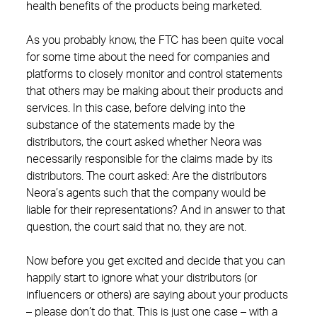
health benefits of the products being marketed.
As you probably know, the FTC has been quite vocal
for some time about the need for companies and
platforms to closely monitor and control statements
that others may be making about their products and
services. In this case, before delving into the
substance of the statements made by the
distributors, the court asked whether Neora was
necessarily responsible for the claims made by its
distributors. The court asked: Are the distributors
Neora’s agents such that the company would be
liable for their representations? And in answer to that
question, the court said that no, they are not.
Now before you get excited and decide that you can
happily start to ignore what your distributors (or
influencers or others) are saying about your products
– please don’t do that. This is just one case – with a