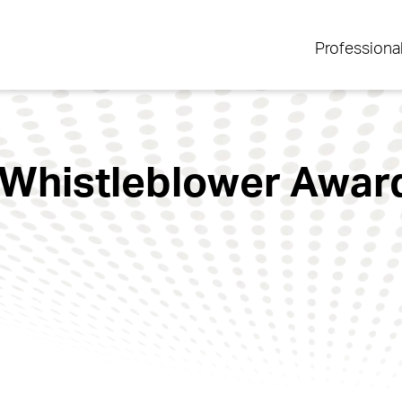
Professiona
Whistleblower Award