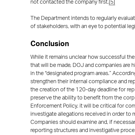
not contacted the company first.
[5]
The Department intends to regularly evaluat
of stakeholders, with an eye to potential legi
Conclusion
While it remains unclear how successful the 
that will be made, DOJ and companies are hig
in the “designated program areas.” Accordi
strengthen their internal compliance and rep
the creation of the 120-day deadline for re
preserve the ability to benefit from the cor
Enforcement Policy, it will be critical for c
investigate allegations received in order to m
Companies should examine and, if necessary
reporting structures and investigative proc