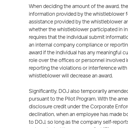
When deciding the amount of the award, the 
information provided by the whistleblower f
assistance provided by the whistleblower an
whether the whistleblower participated in i
requires that the individual submit informat
an internal company compliance or reportin
award if the individual has any meaningful cu
role over the offices or personnel involved 
reporting the violations or interference wit
whistleblower will decrease an award.
Significantly, DOJ also temporarily amende
pursuant to the Pilot Program. With the ame
disclosure credit under the Corporate Enfor
declination, when an employee has made bot
to DOJ, so long as the company self-repor