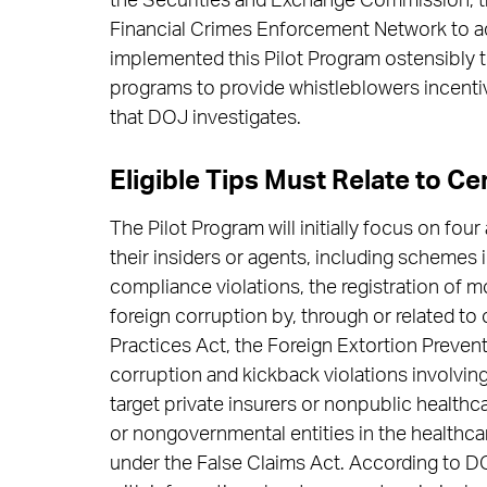
the Securities and Exchange Commission, 
Financial Crimes Enforcement Network to adv
implemented this Pilot Program ostensibly to
programs to provide whistleblowers incentiv
that DOJ investigates.
Eligible Tips Must Relate to Ce
The Pilot Program will initially focus on four 
their insiders or agents, including schemes
compliance violations, the registration of m
foreign corruption by, through or related to
Practices Act, the Foreign Extortion Preven
corruption and kickback violations involvin
target private insurers or nonpublic healthc
or nongovernmental entities in the healthcar
under the False Claims Act. According to DO