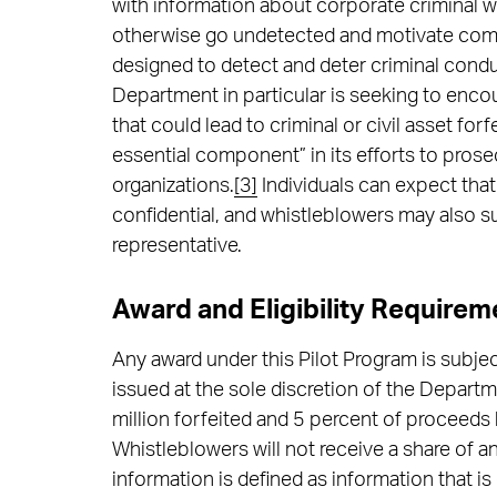
with information about corporate criminal w
otherwise go undetected and motivate com
designed to detect and deter criminal condu
Department in particular is seeking to enc
that could lead to criminal or civil asset fo
essential component” in its efforts to pros
organizations.
[3]
Individuals can expect that
confidential, and whistleblowers may also 
representative.
Award and Eligibility Requirem
Any award under this Pilot Program is subje
issued at the sole discretion of the Depart
million forfeited and 5 percent of proceeds
Whistleblowers will not receive a share of 
information is defined as information that i