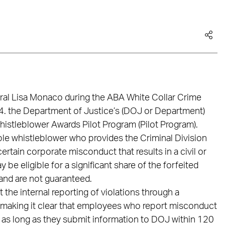
al Lisa Monaco during the ABA White Collar Crime
. the Department of Justice’s (DOJ or Department)
istleblower Awards Pilot Program (Pilot Program).
ible whistleblower who provides the Criminal Division
certain corporate misconduct that results in a civil or
y be eligible for a significant share of the forfeited
 and are not guaranteed.
the internal reporting of violations through a
making it clear that employees who report misconduct
rd as long as they submit information to DOJ within 120