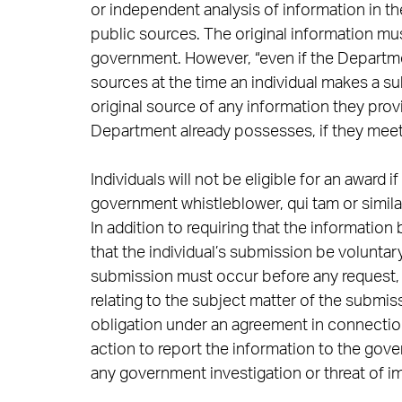
or independent analysis of information in th
public sources. The original information m
government. However, “even if the Departme
sources at the time an individual makes a su
original source of any information they prov
Department already possesses, if they meet t
Individuals will not be eligible for an award i
government whistleblower, qui tam or simil
In addition to requiring that the information
that the individual’s submission be voluntary.
submission must occur before any request, 
relating to the subject matter of the submis
obligation under an agreement in connection
action to report the information to the gov
any government investigation or threat of i