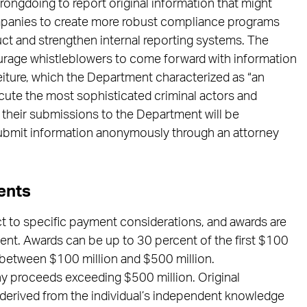
rongdoing to report original information that might
panies to create more robust compliance programs
ct and strengthen internal reporting systems. The
ourage whistleblowers to come forward with information
rfeiture, which the Department characterized as “an
ecute the most sophisticated criminal actors and
 their submissions to the Department will be
submit information anonymously through an attorney
ents
ct to specific payment considerations, and awards are
ment. Awards can be up to 30 percent of the first $100
 between $100 million and $500 million.
any proceeds exceeding $500 million. Original
s derived from the individual’s independent knowledge