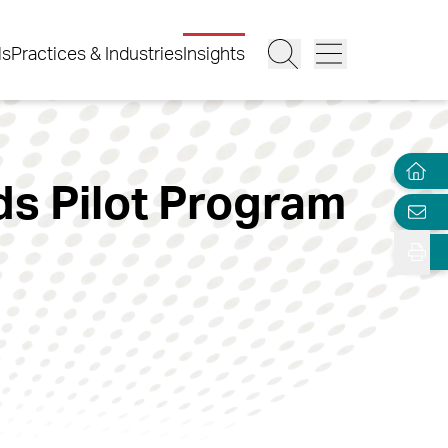
ls
Practices & Industries
Insights
s Pilot Program