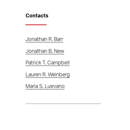
Contacts
Jonathan R. Barr
Jonathan B. New
Patrick T. Campbell
Lauren R. Weinberg
Maria S. Luevano