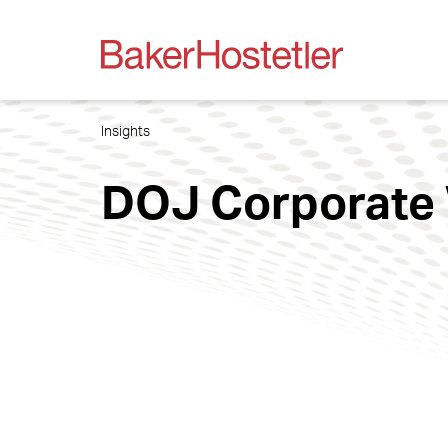
Insights
DOJ Corporate 