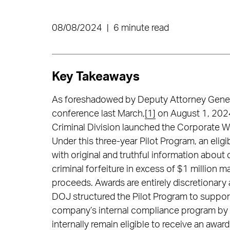
08/08/2024
|
6 minute read
Key Takeaways
As foreshadowed by Deputy Attorney Gener
conference last March,
[1]
on August 1, 2024
Criminal Division launched the Corporate Wh
Under this three-year Pilot Program, an elig
with original and truthful information about 
criminal forfeiture in excess of $1 million ma
proceeds. Awards are entirely discretionary
DOJ structured the Pilot Program to support 
company’s internal compliance program by 
internally remain eligible to receive an awa