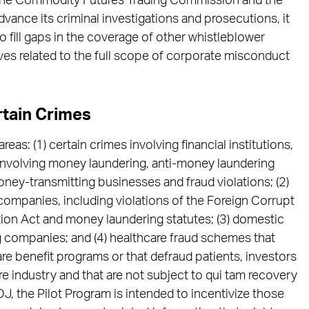
the Commodity Futures Trading Commission and the
ance its criminal investigations and prosecutions, it
 fill gaps in the coverage of other whistleblower
es related to the full scope of corporate misconduct
rtain Crimes
areas: (1) certain crimes involving financial institutions,
 involving money laundering, anti-money laundering
oney-transmitting businesses and fraud violations; (2)
 companies, including violations of the Foreign Corrupt
tion Act and money laundering statutes; (3) domestic
g companies; and (4) healthcare fraud schemes that
are benefit programs or that defraud patients, investors
e industry and that are not subject to qui tam recovery
J, the Pilot Program is intended to incentivize those