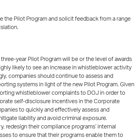
e the Pilot Program and solicit feedback from a range
slation.
three-year Pilot Program will be or the level of awards
hly likely to see an increase in whistleblower activity
ngly, companies should continue to assess and
orting systems in light of the new Pilot Program. Given
porting whistleblower complaints to DOJ in order to
porate self-disclosure incentives in the Corporate
ompanies to quickly and effectively assess and
itigate liability and avoid criminal exposure.
, redesign their compliance programs’ internal
esses to ensure that their programs enable them to