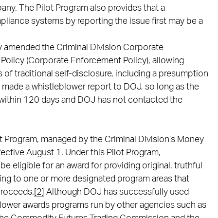
mpany. The Pilot Program also provides that a
mpliance systems by reporting the issue first may be a
y amended the Criminal Division Corporate
Policy (Corporate Enforcement Policy), allowing
 of traditional self-disclosure, including a presumption
 made a whistleblower report to DOJ, so long as the
within 120 days and DOJ has not contacted the
t Program, managed by the Criminal Division’s Money
ctive August 1. Under this Pilot Program,
e eligible for an award for providing original, truthful
ting to one or more designated program areas that
 proceeds.
[2]
Although DOJ has successfully used
blower awards programs run by other agencies such as