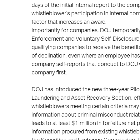
days of the initial internal report to the co
whistleblower’s participation in internal co
factor that increases an award.
Importantly for companies, DOJ temporaril
Enforcement and Voluntary Self-Disclosure 
qualifying companies to receive the benefits
of declination, even where an employee has
company self-reports that conduct to DOJ 
company first.
DOJ has introduced the new three-year Pilo
Laundering and Asset Recovery Section, effe
whistleblowers meeting certain criteria may b
information about criminal misconduct rela
leads to at least $1 million in forfeiture net
information procured from existing whistle