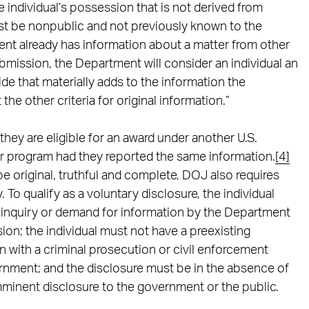
e individual’s possession that is not derived from
ust be nonpublic and not previously known to the
nt already has information about a matter from other
bmission, the Department will consider an individual an
ide that materially adds to the information the
he other criteria for original information.”
f they are eligible for an award under another U.S.
ar program had they reported the same information.
[4]
 be original, truthful and complete, DOJ also requires
 To qualify as a voluntary disclosure, the individual
inquiry or demand for information by the Department
sion; the individual must not have a preexisting
 with a criminal prosecution or civil enforcement
ernment; and the disclosure must be in the absence of
mminent disclosure to the government or the public.