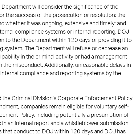
Department will consider the significance of the
or the success of the prosecution or resolution; the
d whether it was ongoing, extensive and timely; and
nternal compliance systems or internal reporting. DOJ
ion to the Department within 120 days of providing it to
g system. The Department will refuse or decrease an
lpability in the criminal activity or had a management
in the misconduct. Additionally, unreasonable delays in
h internal compliance and reporting systems by the
d the Criminal Division’s Corporate Enforcement Policy
ndment, companies remain eligible for voluntary self-
cement Policy, including potentially a presumption of
h an internal report and a whistleblower submission
ts that conduct to DOJ within 120 days and DOJ has