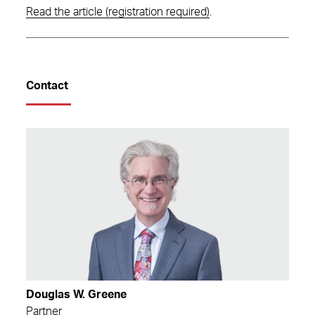
Read the article (registration required)
.
Contact
Douglas W. Greene
Partner