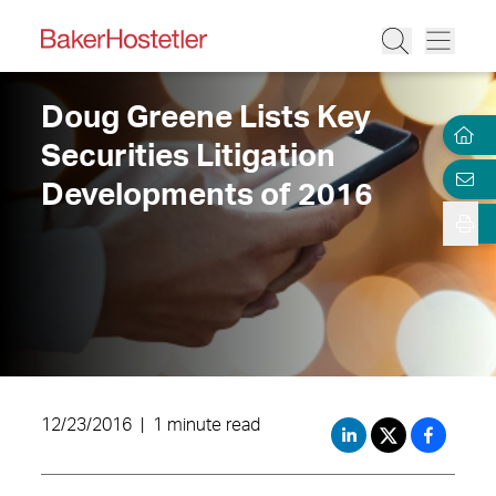
Doug Greene Lists Key
Securities Litigation
Developments of 2016
12/23/2016
|
1 minute read