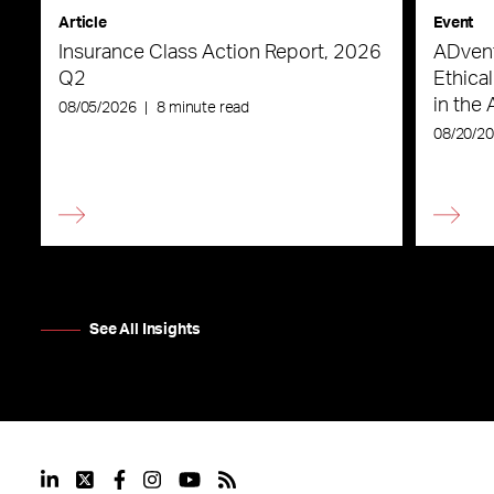
Article
Event
Insurance Class Action Report, 2026
ADvent
Q2
Ethica
in the 
08/05/2026
|
8 minute read
08/20/2
See All Insights