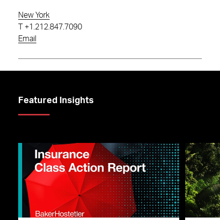
New York
T
+1.212.847.7090
Email
Featured Insights