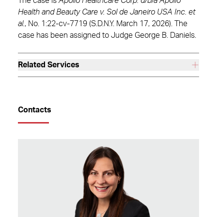
The case is
Apollo Healthcare Corp. d/b/a Apollo
Health and Beauty Care v. Sol de Janeiro USA Inc. et
al.
, No. 1:22-cv-7719 (S.D.N.Y. March 17, 2026). The
case has been assigned to Judge George B. Daniels.
Related Services
Contacts