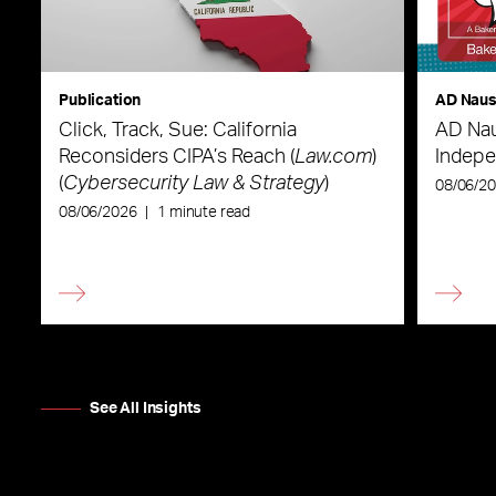
Publication
AD Nau
Click, Track, Sue: California
AD Nau
Reconsiders CIPA’s Reach (
Law.com
)
Indepe
(
Cybersecurity Law & Strategy
)
08/06/2
08/06/2026
|
1 minute read
See All Insights