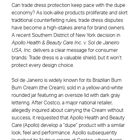
Can trade dress protection keep pace with the dupe
economy? As look‑alike products proliferate and skirt
traditional counterfeiting rules, trade dress disputes
have become a high‑stakes arena for brand owners.
A recent Southern District of New York decision in
Apollo Health & Beauty Care Inc. v. Sol de Janeiro
USA, Inc.
delivers a clear message for consumer
brands: Trade dress is a valuable shield, but it won’t
protect every design choice.
Sol de Janeiro is widely known for its Brazilian Bum
Bum Cream (the Cream), sold in a yellow‑and‑white
rounded jar featuring an oversize lid with dark gray
lettering. After Costco, a major national retailer,
allegedly inquired about carrying the Cream without
success, it requested that Apollo Health and Beauty
Care (Apollo) develop a “dupe” product with a similar
look, feel and performance. Apollo subsequently