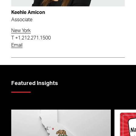
Keehle Amicon
Associate
New York
T
+1.212.271.1500
Email
Featured Insights