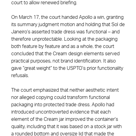
court to allow renewed briefing.
On March 17, the court handed Apollo a win, granting
its summary judgment motion and holding that Sol de
Janeiro’s asserted trade dress was functional – and
therefore unprotectable. Looking at the packaging
both feature by feature and as a whole, the court
concluded that the Cream design elements served
practical purposes, not brand identification. It also
gave “great weight” to the USPTO’s prior functionality
refusals.
The court emphasized that neither aesthetic intent
nor alleged copying could transform functional
packaging into protected trade dress. Apollo had
introduced uncontroverted evidence that each
element of the Cream jar improved the container’s
quality, including that it was based on a stock jar with
a rounded bottom and oversize lid that made the