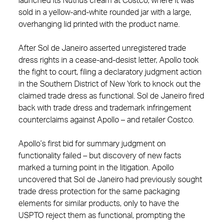
launched its Nutrius cream at Costco, where it was
sold in a yellow-and-white rounded jar with a large,
overhanging lid printed with the product name.
After Sol de Janeiro asserted unregistered trade
dress rights in a cease‑and‑desist letter, Apollo took
the fight to court, filing a declaratory judgment action
in the Southern District of New York to knock out the
claimed trade dress as functional. Sol de Janeiro fired
back with trade dress and trademark infringement
counterclaims against Apollo – and retailer Costco.
Apollo’s first bid for summary judgment on
functionality failed – but discovery of new facts
marked a turning point in the litigation. Apollo
uncovered that Sol de Janeiro had previously sought
trade dress protection for the same packaging
elements for similar products, only to have the
USPTO reject them as functional, prompting the