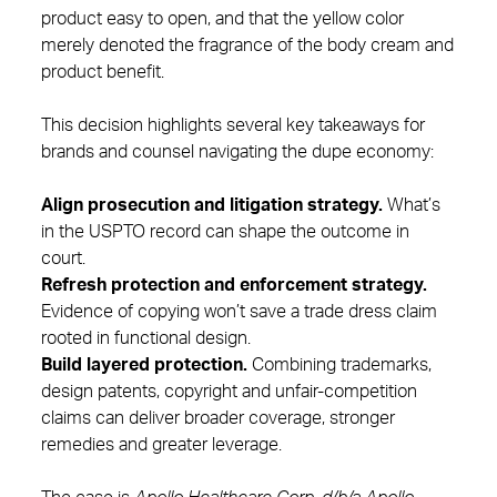
product easy to open, and that the yellow color
merely denoted the fragrance of the body cream and
product benefit.
This decision highlights several key takeaways for
brands and counsel navigating the dupe economy:
Align prosecution and litigation strategy.
What’s
in the USPTO record can shape the outcome in
court.
Refresh protection and enforcement strategy.
Evidence of copying won’t save a trade dress claim
rooted in functional design.
Build layered protection.
Combining trademarks,
design patents, copyright and unfair‑competition
claims can deliver broader coverage, stronger
remedies and greater leverage.