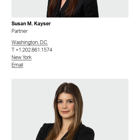
Susan M. Kayser
Partner
Washington, D.C.
T
+1.202.861.1574
New York
Email