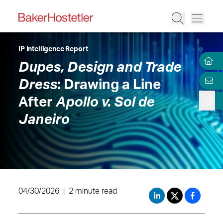
IP Intelligence Report
Dupes, Design and Trade
Dress
: Drawing a Line
After
Apollo v. Sol de
Janeiro
04/30/2026
|
2 minute read