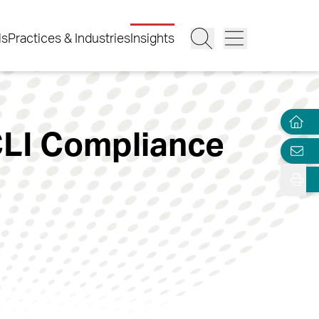
ls
Practices & Industries
Insights
ACLI Compliance