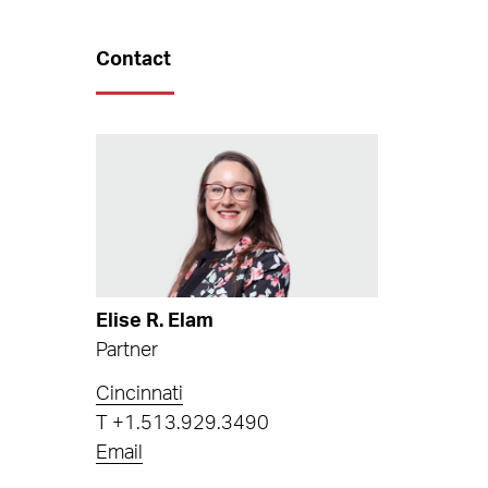
Contact
Elise R. Elam
Partner
Cincinnati
T
+1.513.929.3490
Email