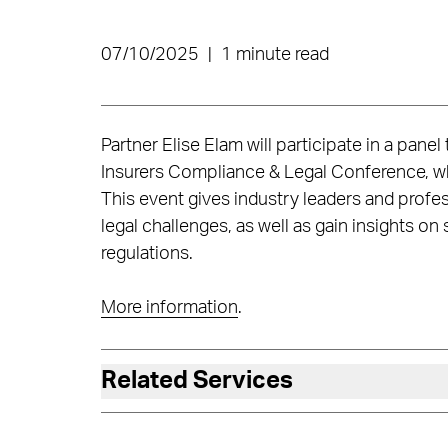
07/10/2025
|
1 minute read
Partner Elise Elam will participate in a panel
Insurers Compliance & Legal Conference, wh
This event gives industry leaders and prof
legal challenges, as well as gain insights on 
regulations.
More information
.
Related Services