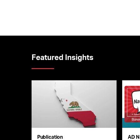
Featured Insights
Publication
AD N