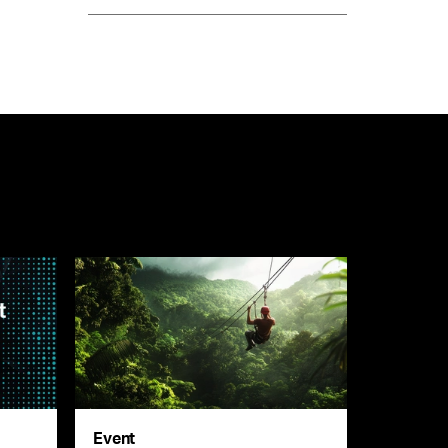
Event