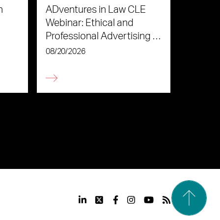
n
ADventures in Law CLE
Webinar: Ethical and
Professional Advertising in
the Age of AI
08/20/2026