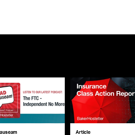
auseam
Article