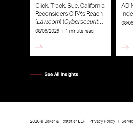
Click, Track, Sue: California
AD 
Reconsiders CIPA’s Reach
Ind
(
Law.com
) (
Cybersecurity
08/0
Law & Strategy
)
08/06/2026
|
1 minute read
See All Insights
Privacy Policy
Servi
2026
©
Baker & Hostetler LLP