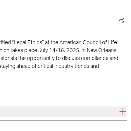
 titled “Legal Ethics” at the American Council of Life
ich takes place July 14-16, 2025, in New Orleans.
essionals the opportunity to discuss compliance and
staying ahead of critical industry trends and