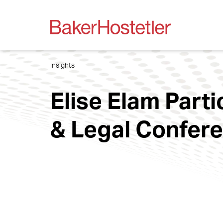
Insights
Elise Elam Part
& Legal Confer