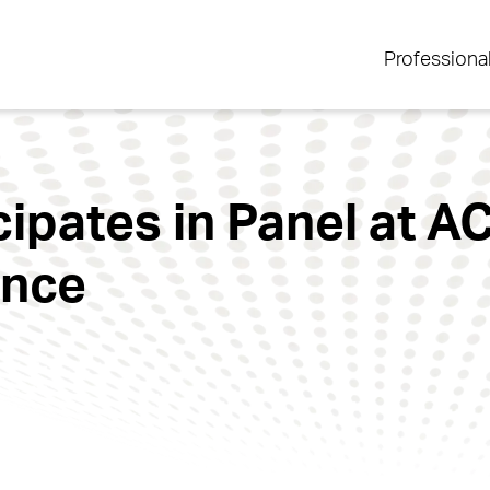
Professiona
icipates in Panel at 
ence