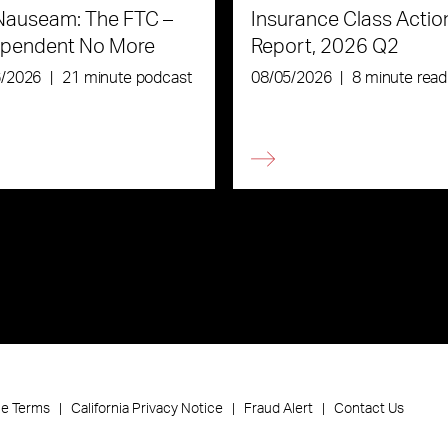
Nauseam: The FTC –
Insurance Class Actio
ependent No More
Report, 2026 Q2
6/2026
|
21 minute podcast
08/05/2026
|
8 minute read
ce Terms
California Privacy Notice
Fraud Alert
Contact Us