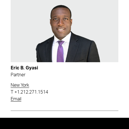
Eric B. Gyasi
Partner
New York
T
+1.212.271.1514
Email