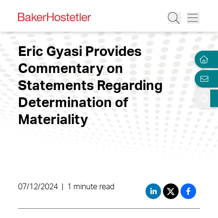
Eric Gyasi Provides
Commentary on
Statements Regarding
Determination of
Materiality
07/12/2024
|
1 minute read