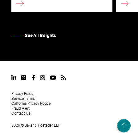
See All Insights
Privacy Policy
Service Terms
California Privacy Notice
Fraud Alert
Contact Us
2026
©
Baker & Hostetler LLP