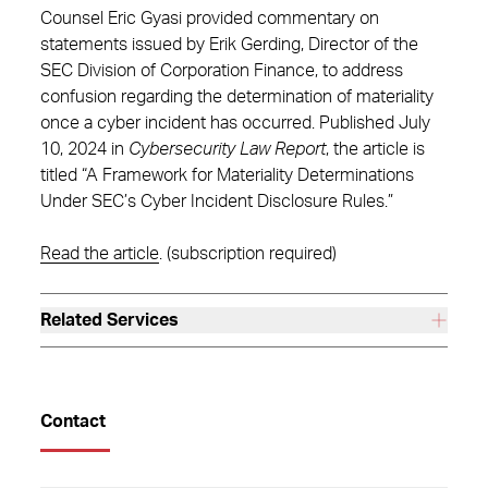
Counsel Eric Gyasi provided commentary on
statements issued by Erik Gerding, Director of the
SEC Division of Corporation Finance, to address
confusion regarding the determination of materiality
once a cyber incident has occurred. Published July
10, 2024 in
Cybersecurity Law Report
, the article is
titled “A Framework for Materiality Determinations
Under SEC’s Cyber Incident Disclosure Rules.”
Read the article
. (subscription required)
Related Services
Contact