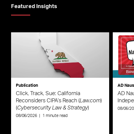
Featured Insights
Publication
AD Nau
Click, Track, Sue: California
AD Nau
Reconsiders CIPA’s Reach (
Law.com
)
Indepe
(
Cybersecurity Law & Strategy
)
08/06/2
08/06/2026
|
1 minute read