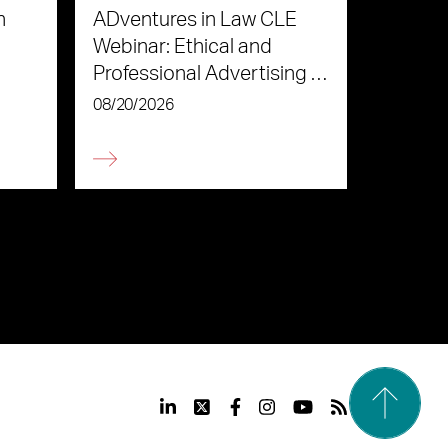
n
ADventures in Law CLE
Webinar: Ethical and
Professional Advertising in
the Age of AI
08/20/2026