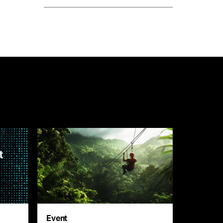
Event