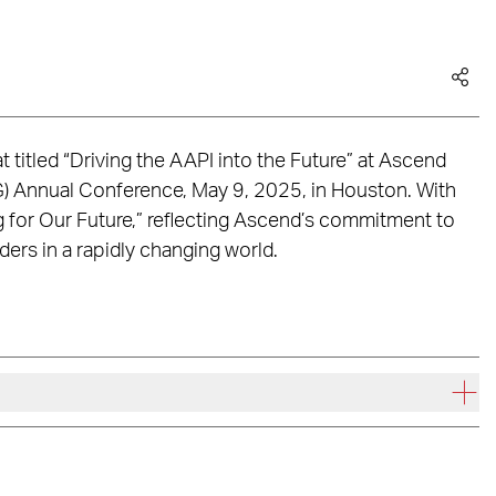
at titled “Driving the AAPI into the Future” at Ascend
G) Annual Conference, May 9, 2025, in Houston. With
for Our Future,” reflecting Ascend’s commitment to
rs in a rapidly changing world.