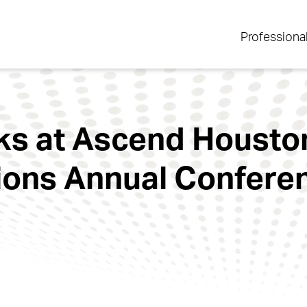
Professiona
ks at Ascend Houston
ions Annual Confere