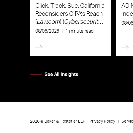
Click, Track, Sue: California
AD 
Reconsiders CIPA’s Reach
Ind
(
Law.com
) (
Cybersecurity
08/0
Law & Strategy
)
08/06/2026
|
1 minute read
See All Insights
Privacy Policy
Servi
2026
©
Baker & Hostetler LLP