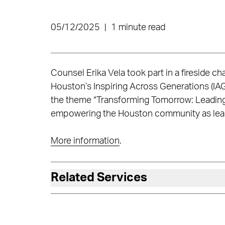
05/12/2025
|
1 minute read
Counsel Erika Vela took part in a fireside ch
Houston’s Inspiring Across Generations (IA
the theme “Transforming Tomorrow: Leading 
empowering the Houston community as leade
More information
.
Related Services