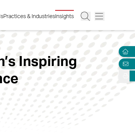
ls
Practices & Industries
Insights
’s Inspiring
nce