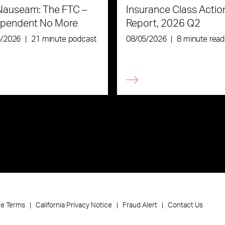
Nauseam: The FTC –
Insurance Class Actio
ependent No More
Report, 2026 Q2
6/2026
|
21 minute podcast
08/05/2026
|
8 minute read
ce Terms
California Privacy Notice
Fraud Alert
Contact Us