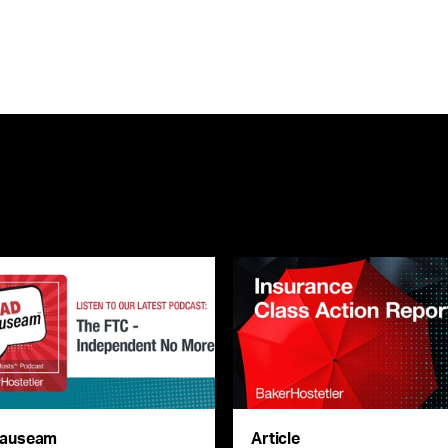
auseam
Article