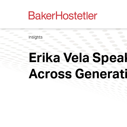
Insights
Erika Vela Spea
Across Generat