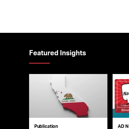
Featured Insights
Publication
AD N