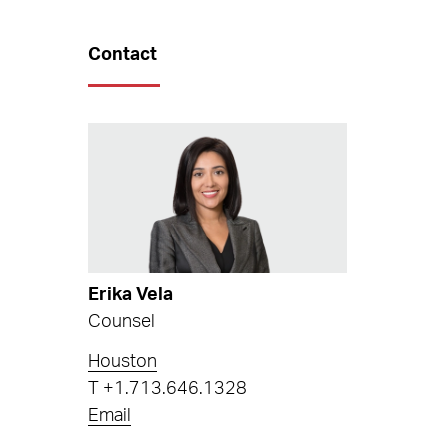
Contact
Erika Vela
Counsel
Houston
T
+1.713.646.1328
Email