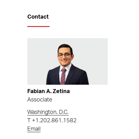
Contact
Fabian A. Zetina
Associate
Washington, D.C.
T
+1.202.861.1582
Email