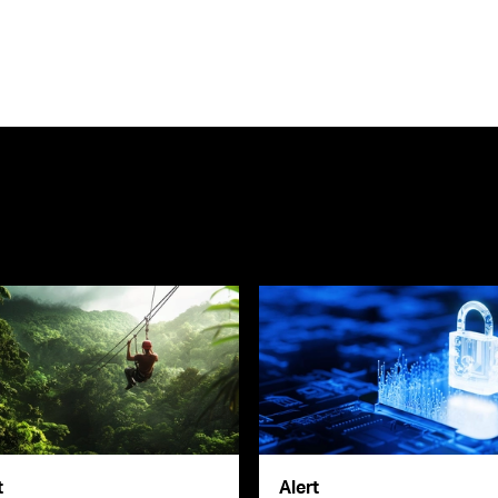
t
Alert