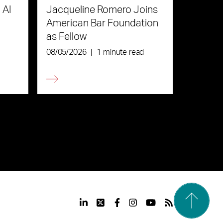
 AI
Jacqueline Romero Joins
American Bar Foundation
as Fellow
08/05/2026
|
1 minute read