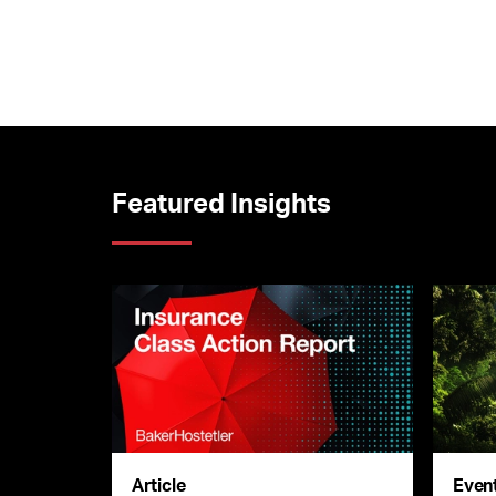
Featured Insights
Article
Even