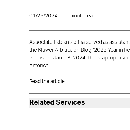
01/26/2024
|
1 minute read
Associate Fabian Zetina served as assistant
the Kluwer Arbitration Blog “2023 Year in Re
Published Jan. 13, 2024, the wrap-up discuss
America.
Read the article.
Related Services