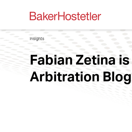
Insights
Fabian Zetina is
Arbitration Blog