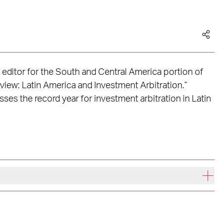
 editor for the South and Central America portion of
view: Latin America and Investment Arbitration.”
es the record year for investment arbitration in Latin