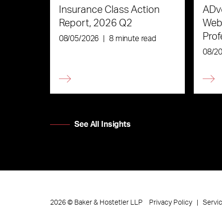
Insurance Class Action
ADve
Report, 2026 Q2
Webi
Prof
08/05/2026
|
8 minute read
the 
08/2
See All Insights
Privacy Policy
Servi
2026
©
Baker & Hostetler LLP