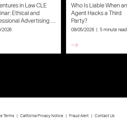
ntures in Law CLE
Who Is Liable When an
nar: Ethical and
Agent Hacks a Third
essional Advertising in
Party?
Age of AI
0/2026
08/05/2026
|
5 minute read
ce Terms
California Privacy Notice
Fraud Alert
Contact Us