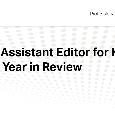
Professiona
 Assistant Editor for
 Year in Review