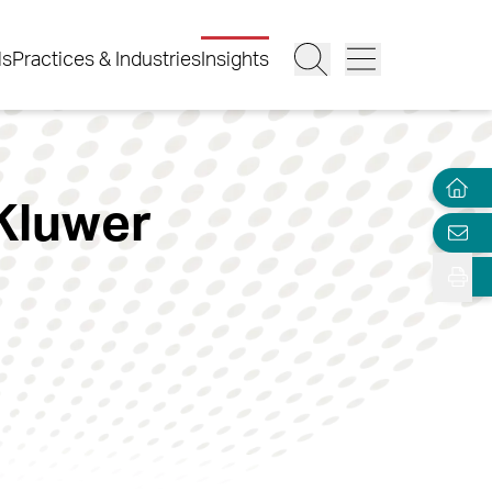
ls
Practices & Industries
Insights
 Kluwer