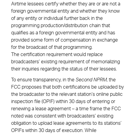
Airtime lessees certify whether they are or are not a
foreign governmental entity and whether they know
of any entity or individual further back in the
programming production/distribution chain that
qualifies as a foreign governmental entity and has
provided some form of compensation in exchange
for the broadcast of that programming.
The certification requirement would replace
broadcasters’ existing requirement of memorializing
their inquiries regarding the status of their lessees.
To ensure transparency, in the
Second NPRM
, the
FCC proposes that both certifications be uploaded by
the broadcaster to the relevant station’s online public
inspection file (OPIF) within 30 days of entering or
renewing a lease agreement – a time frame the FCC
noted was consistent with broadcasters’ existing
obligation to upload lease agreements to its stations’
OPIFs within 30 days of execution. While