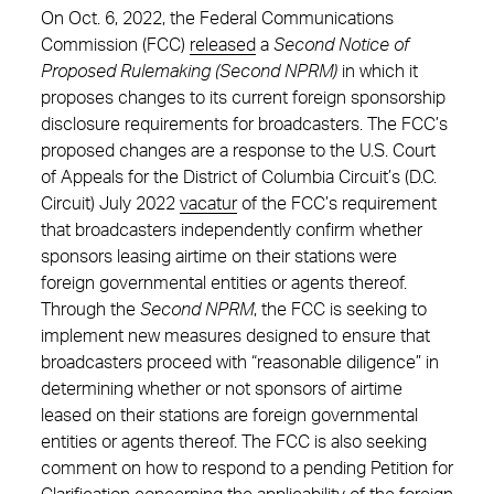
On Oct. 6, 2022, the Federal Communications
Commission (FCC)
released
a
Second Notice of
Proposed Rulemaking (Second NPRM)
in which it
proposes changes to its current foreign sponsorship
disclosure requirements for broadcasters. The FCC’s
proposed changes are a response to the U.S. Court
of Appeals for the District of Columbia Circuit’s (D.C.
Circuit) July 2022
vacatur
of the FCC’s requirement
that broadcasters independently confirm whether
sponsors leasing airtime on their stations were
foreign governmental entities or agents thereof.
Through the
Second NPRM
, the FCC is seeking to
implement new measures designed to ensure that
broadcasters proceed with “reasonable diligence” in
determining whether or not sponsors of airtime
leased on their stations are foreign governmental
entities or agents thereof. The FCC is also seeking
comment on how to respond to a pending Petition for