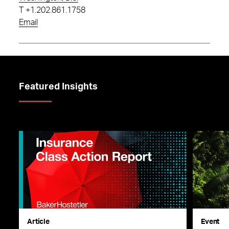
T
+1.202.861.1758
Email
Featured Insights
Article
Event