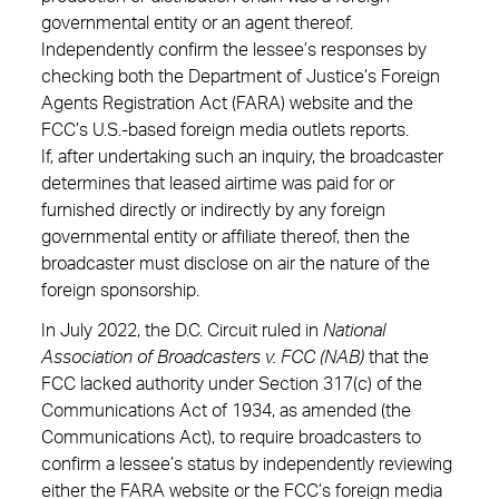
governmental entity or an agent thereof.
Independently confirm the lessee’s responses by
checking both the Department of Justice’s Foreign
Agents Registration Act (FARA) website and the
FCC’s U.S.-based foreign media outlets reports.
If, after undertaking such an inquiry, the broadcaster
determines that leased airtime was paid for or
furnished directly or indirectly by any foreign
governmental entity or affiliate thereof, then the
broadcaster must disclose on air the nature of the
foreign sponsorship.
In July 2022, the D.C. Circuit ruled in
National
Association of Broadcasters v. FCC (NAB)
that the
FCC lacked authority under Section 317(c) of the
Communications Act of 1934, as amended (the
Communications Act), to require broadcasters to
confirm a lessee’s status by independently reviewing
either the FARA website or the FCC’s foreign media