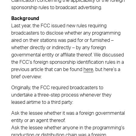
Clarification concerning the applicability of the foreign
sponsorship rules to broadcast advertising.
Background
Last year, the FCC issued new rules requiring
broadcasters to disclose whether any programming
aired on their stations was paid for or furnished –
whether directly or indirectly – by any foreign
governmental entity or affiliate thereof. We discussed
the FCC’s foreign sponsorship identification rules in a
previous article that can be found
here
, but here’s a
brief overview:
Originally, the FCC required broadcasters to
undertake a three-step process whenever they
leased airtime to a third party:
Ask the lessee whether it was a foreign governmental
entity or an agent thereof.
Ask the lessee whether anyone in the programming’s
production or distribution chain was a foreign