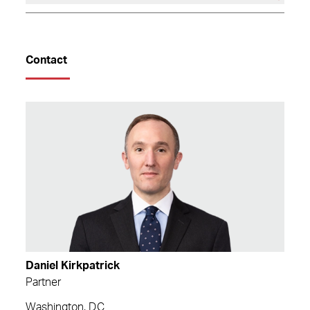
Contact
Daniel Kirkpatrick
Partner
Washington, D.C.