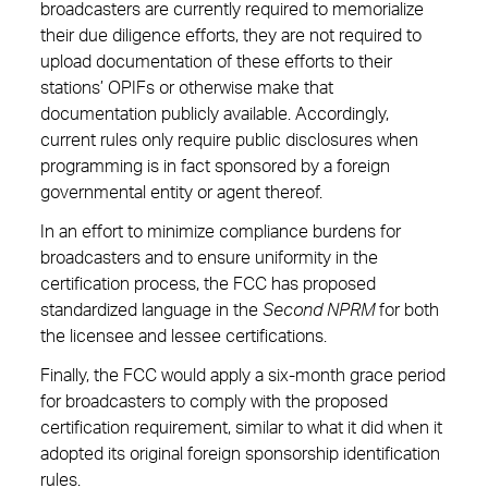
broadcasters are currently required to memorialize
their due diligence efforts, they are not required to
upload documentation of these efforts to their
stations’ OPIFs or otherwise make that
documentation publicly available. Accordingly,
current rules only require public disclosures when
programming is in fact sponsored by a foreign
governmental entity or agent thereof.
In an effort to minimize compliance burdens for
broadcasters and to ensure uniformity in the
certification process, the FCC has proposed
standardized language in the
Second NPRM
for both
the licensee and lessee certifications.
Finally, the FCC would apply a six-month grace period
for broadcasters to comply with the proposed
certification requirement, similar to what it did when it
adopted its original foreign sponsorship identification
rules.