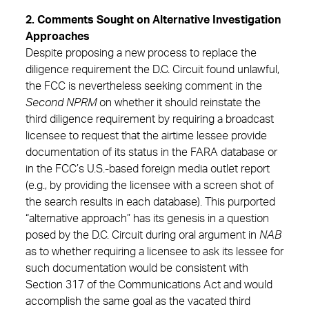
2. Comments Sought on Alternative Investigation
Approaches
Despite proposing a new process to replace the
diligence requirement the D.C. Circuit found unlawful,
the FCC is nevertheless seeking comment in the
Second NPRM
on whether it should reinstate the
third diligence requirement by requiring a broadcast
licensee to request that the airtime lessee provide
documentation of its status in the FARA database or
in the FCC’s U.S.-based foreign media outlet report
(e.g., by providing the licensee with a screen shot of
the search results in each database). This purported
“alternative approach” has its genesis in a question
posed by the D.C. Circuit during oral argument in
NAB
as to whether requiring a licensee to ask its lessee for
such documentation would be consistent with
Section 317 of the Communications Act and would
accomplish the same goal as the vacated third