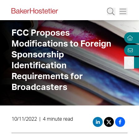
FCC Proposes
Modifications to Foreign
Sponsorship
Identification
Requirements for
Broadcasters
10/11/2022
|
4 minute read