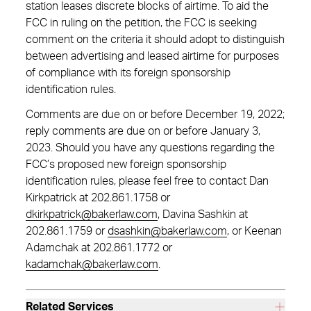
station leases discrete blocks of airtime. To aid the
FCC in ruling on the petition, the FCC is seeking
comment on the criteria it should adopt to distinguish
between advertising and leased airtime for purposes
of compliance with its foreign sponsorship
identification rules.
Comments are due on or before December 19, 2022;
reply comments are due on or before January 3,
2023. Should you have any questions regarding the
FCC’s proposed new foreign sponsorship
identification rules, please feel free to contact Dan
Kirkpatrick at 202.861.1758 or
dkirkpatrick@bakerlaw.com
, Davina Sashkin at
202.861.1759 or
dsashkin@bakerlaw.com
, or Keenan
Adamchak at 202.861.1772 or
kadamchak@bakerlaw.com
.
Related Services