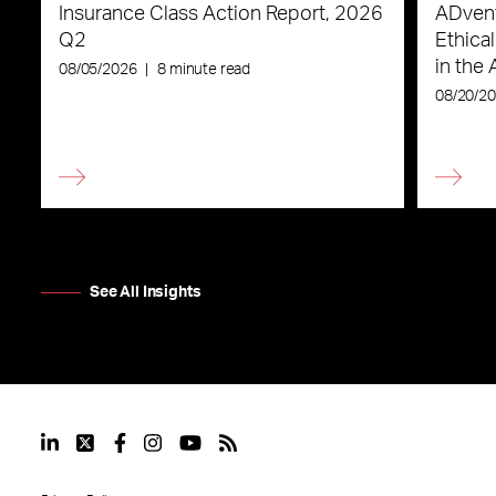
Insurance Class Action Report, 2026
ADvent
Q2
Ethica
in the 
08/05/2026
|
8 minute read
08/20/2
See All Insights