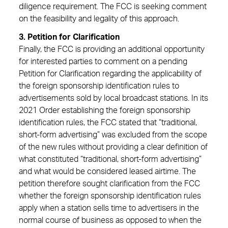
diligence requirement. The FCC is seeking comment
on the feasibility and legality of this approach.
3. Petition for Clarification
Finally, the FCC is providing an additional opportunity
for interested parties to comment on a pending
Petition for Clarification regarding the applicability of
the foreign sponsorship identification rules to
advertisements sold by local broadcast stations. In its
2021 Order establishing the foreign sponsorship
identification rules, the FCC stated that “traditional,
short-form advertising” was excluded from the scope
of the new rules without providing a clear definition of
what constituted “traditional, short-form advertising”
and what would be considered leased airtime. The
petition therefore sought clarification from the FCC
whether the foreign sponsorship identification rules
apply when a station sells time to advertisers in the
normal course of business as opposed to when the