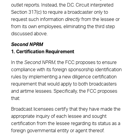
outlet reports. Instead, the D.C. Circuit interpreted
Section 317(c) to require a broadcaster only to
request such information
directly
from the lessee or
from its own employees, eliminating the third step
discussed above.
Second NPRM
1. Certification Requirement
In the
Second NPRM
, the FCC proposes to ensure
compliance with its foreign sponsorship identification
rules by implementing a new diligence certification
requirement that would apply to both broadcasters
and airtime lessees. Specifically, the FCC proposes
that:
Broadcast licensees certify that they have made the
appropriate inquiry of each lessee and sought
certification from the lessee regarding its status as a
foreign governmental entity or agent thereof.