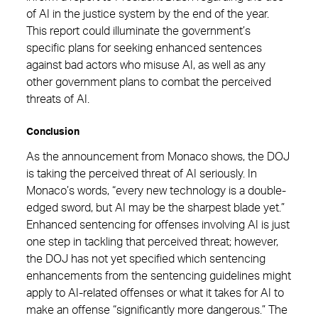
of AI in the justice system by the end of the year.
This report could illuminate the government’s
specific plans for seeking enhanced sentences
against bad actors who misuse AI, as well as any
other government plans to combat the perceived
threats of AI.
Conclusion
As the announcement from Monaco shows, the DOJ
is taking the perceived threat of AI seriously. In
Monaco’s words, “every new technology is a double-
edged sword, but AI may be the sharpest blade yet.”
Enhanced sentencing for offenses involving AI is just
one step in tackling that perceived threat; however,
the DOJ has not yet specified which sentencing
enhancements from the sentencing guidelines might
apply to AI-related offenses or what it takes for AI to
make an offense “significantly more dangerous.” The