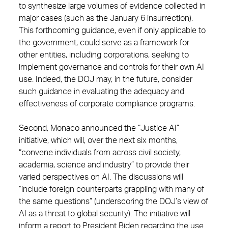
to synthesize large volumes of evidence collected in
major cases (such as the January 6 insurrection).
This forthcoming guidance, even if only applicable to
the government, could serve as a framework for
other entities, including corporations, seeking to
implement governance and controls for their own AI
use. Indeed, the DOJ may, in the future, consider
such guidance in evaluating the adequacy and
effectiveness of corporate compliance programs.
Second, Monaco announced the “Justice AI”
initiative, which will, over the next six months,
“convene individuals from across civil society,
academia, science and industry” to provide their
varied perspectives on AI. The discussions will
“include foreign counterparts grappling with many of
the same questions” (underscoring the DOJ’s view of
AI as a threat to global security). The initiative will
inform a report to President Biden regarding the use