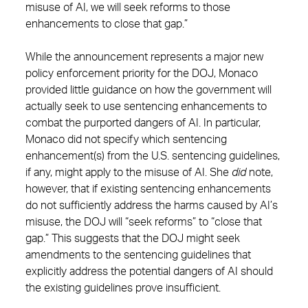
misuse of AI, we will seek reforms to those
enhancements to close that gap.”
While the announcement represents a major new
policy enforcement priority for the DOJ, Monaco
provided little guidance on how the government will
actually seek to use sentencing enhancements to
combat the purported dangers of AI. In particular,
Monaco did not specify which sentencing
enhancement(s) from the U.S. sentencing guidelines,
if any, might apply to the misuse of AI. She
did
note,
however, that if existing sentencing enhancements
do not sufficiently address the harms caused by AI’s
misuse, the DOJ will “seek reforms” to “close that
gap.” This suggests that the DOJ might seek
amendments to the sentencing guidelines that
explicitly address the potential dangers of AI should
the existing guidelines prove insufficient.