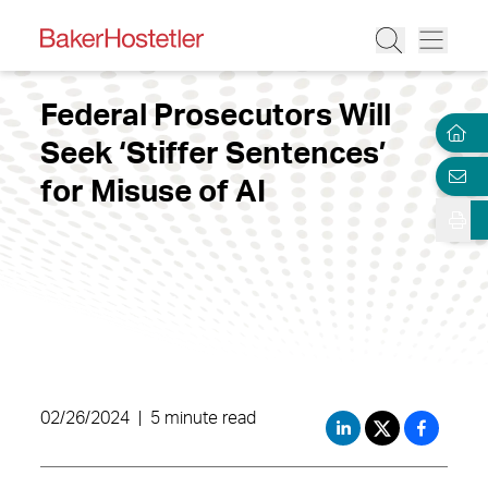
Federal Prosecutors Will
Seek ‘Stiffer Sentences’
for Misuse of AI
02/26/2024
|
5 minute read