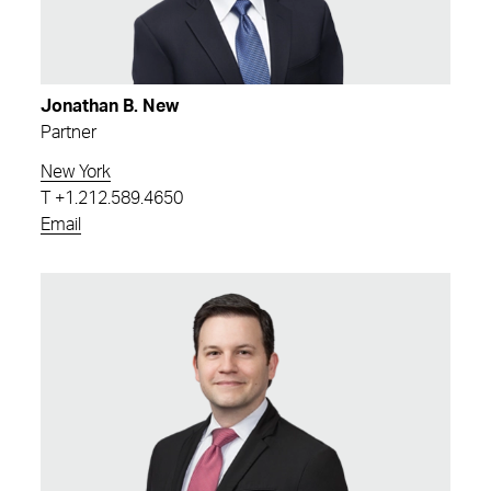
Jonathan B. New
Partner
New York
T
+1.212.589.4650
Email