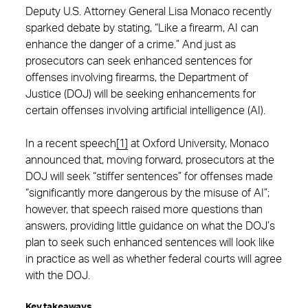
Deputy U.S. Attorney General Lisa Monaco recently
sparked debate by stating, “Like a firearm, AI can
enhance the danger of a crime.” And just as
prosecutors can seek enhanced sentences for
offenses involving firearms, the Department of
Justice (DOJ) will be seeking enhancements for
certain offenses involving artificial intelligence (AI).
In a recent speech
[1]
at Oxford University, Monaco
announced that, moving forward, prosecutors at the
DOJ will seek “stiffer sentences” for offenses made
“significantly more dangerous by the misuse of AI”;
however, that speech raised more questions than
answers, providing little guidance on what the DOJ’s
plan to seek such enhanced sentences will look like
in practice as well as whether federal courts will agree
with the DOJ.
Key takeaways