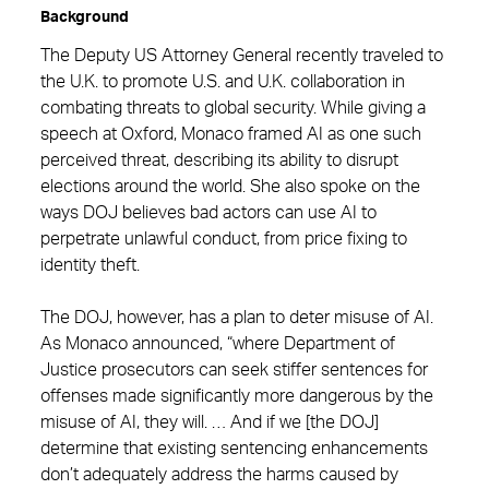
Background
The Deputy US Attorney General recently traveled to
the U.K. to promote U.S. and U.K. collaboration in
combating threats to global security. While giving a
speech at Oxford, Monaco framed AI as one such
perceived threat, describing its ability to disrupt
elections around the world. She also spoke on the
ways DOJ believes bad actors can use AI to
perpetrate unlawful conduct, from price fixing to
identity theft.
The DOJ, however, has a plan to deter misuse of AI.
As Monaco announced, “where Department of
Justice prosecutors can seek stiffer sentences for
offenses made significantly more dangerous by the
misuse of AI, they will. … And if we [the DOJ]
determine that existing sentencing enhancements
don’t adequately address the harms caused by