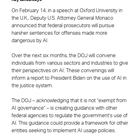
On February 14, in a speech at Oxford University in
the U.K., Deputy U.S. Attorney General Monaco
announced that federal prosecutors will pursue
harsher sentences for offenses made more
dangerous by AI.
Over the next six months, the DOJ will convene
individuals from various sectors and industries to give
their perspectives on AI. These convenings will
inform a report to President Biden on the use of AI in
the justice system.
The DOJ – acknowledging that it is not “exempt from
AI governance” – is creating guidance with other
federal agencies to regulate the government’s use of
AI. This guidance could provide a framework for other
entities seeking to implement AI usage policies.