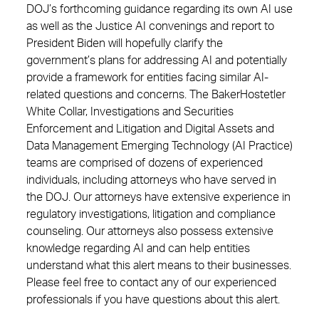
DOJ’s forthcoming guidance regarding its own AI use
as well as the Justice AI convenings and report to
President Biden will hopefully clarify the
government’s plans for addressing AI and potentially
provide a framework for entities facing similar AI-
related questions and concerns. The BakerHostetler
White Collar, Investigations and Securities
Enforcement and Litigation and Digital Assets and
Data Management Emerging Technology (AI Practice)
teams are comprised of dozens of experienced
individuals, including attorneys who have served in
the DOJ. Our attorneys have extensive experience in
regulatory investigations, litigation and compliance
counseling. Our attorneys also possess extensive
knowledge regarding AI and can help entities
understand what this alert means to their businesses.
Please feel free to contact any of our experienced
professionals if you have questions about this alert.