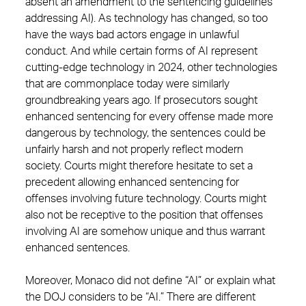
absent an amendment to the sentencing guidelines
addressing AI). As technology has changed, so too
have the ways bad actors engage in unlawful
conduct. And while certain forms of AI represent
cutting-edge technology in 2024, other technologies
that are commonplace today were similarly
groundbreaking years ago. If prosecutors sought
enhanced sentencing for every offense made more
dangerous by technology, the sentences could be
unfairly harsh and not properly reflect modern
society. Courts might therefore hesitate to set a
precedent allowing enhanced sentencing for
offenses involving future technology. Courts might
also not be receptive to the position that offenses
involving AI are somehow unique and thus warrant
enhanced sentences.
Moreover, Monaco did not define “AI” or explain what
the DOJ considers to be “AI.” There are different