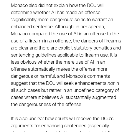
Monaco also did not explain how the DOJ will
determine whether AI has made an offense
“significantly more dangerous” so as to warrant an
enhanced sentence. Although, in her speech,
Monaco compared the use of AI in an offense to the
use of a firearm in an offense, the dangers of firearms
are clear and there are explicit statutory penalties and
sentencing guidelines applicable to firearm use. It is
less obvious whether the mere use of AI in an
offense automatically makes the offense more
dangerous or harmful, and Monaco’s comments
suggest that the DOJ will seek enhancements
not
in
all such cases but rather in an undefined category of
cases where it believes AI substantially augmented
the dangerousness of the offense.
It is also unclear how courts will receive the DOJ’s
arguments for enhancing sentences (especially