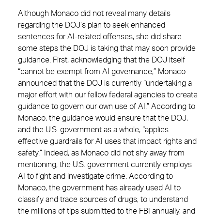
Although Monaco did not reveal many details
regarding the DOJ’s plan to seek enhanced
sentences for AI-related offenses, she did share
some steps the DOJ is taking that may soon provide
guidance. First, acknowledging that the DOJ itself
“cannot be exempt from AI governance,” Monaco
announced that the DOJ is currently “undertaking a
major effort with our fellow federal agencies to create
guidance to govern our own use of AI.” According to
Monaco, the guidance would ensure that the DOJ,
and the U.S. government as a whole, “applies
effective guardrails for AI uses that impact rights and
safety.” Indeed, as Monaco did not shy away from
mentioning, the U.S. government currently employs
AI to fight and investigate crime. According to
Monaco, the government has already used AI to
classify and trace sources of drugs, to understand
the millions of tips submitted to the FBI annually, and