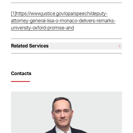
[1]
https://www.justice.gov/opa/speech/deputy-
attorney-general-lisa-o-monaco-delivers-remarks-
university-oxford-promise-and
Related Services
Contacts