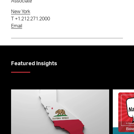
Associate
New York
T
+1.212.271.2000
Email
Featured Insights