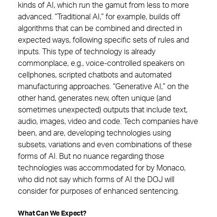
kinds of AI, which run the gamut from less to more
advanced. “Traditional AI,” for example, builds off
algorithms that can be combined and directed in
expected ways, following specific sets of rules and
inputs. This type of technology is already
commonplace, e.g., voice-controlled speakers on
cellphones, scripted chatbots and automated
manufacturing approaches. “Generative AI,” on the
other hand, generates new, often unique (and
sometimes unexpected) outputs that include text,
audio, images, video and code. Tech companies have
been, and are, developing technologies using
subsets, variations and even combinations of these
forms of AI. But no nuance regarding those
technologies was accommodated for by Monaco,
who did not say which forms of AI the DOJ will
consider for purposes of enhanced sentencing.
What Can We Expect?