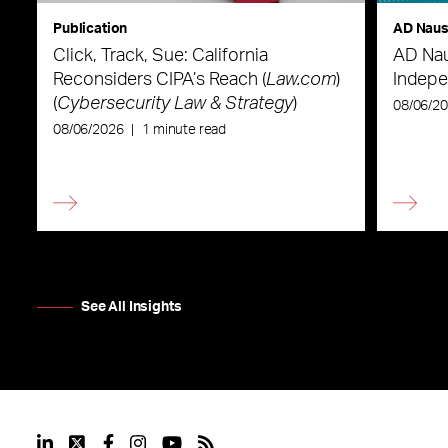
Publication
AD Nau
Click, Track, Sue: California
AD Nau
Reconsiders CIPA’s Reach (
Law.com
)
Indepe
(
Cybersecurity Law & Strategy
)
08/06/2
08/06/2026
|
1 minute read
See All Insights