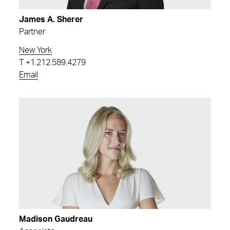
James A. Sherer
Partner
New York
T
+1.212.589.4279
Email
Madison Gaudreau