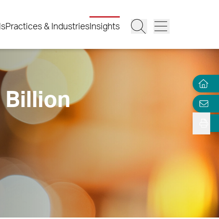
ls
Practices & Industries
Insights
Billion