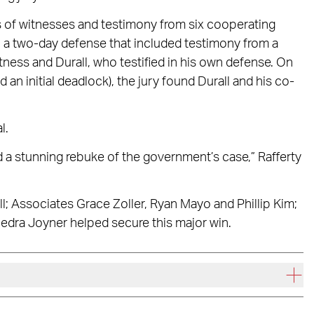
ns of witnesses and testimony from six cooperating
n a two-day defense that included testimony from a
itness and Durall, who testified in his own defense. On
 an initial deadlock), the jury found Durall and his co-
l.
d a stunning rebuke of the government’s case,” Rafferty
l; Associates Grace Zoller, Ryan Mayo and Phillip Kim;
iedra Joyner helped secure this major win.