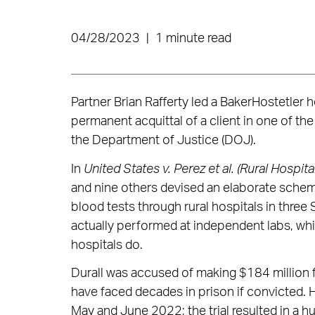
04/28/2023
|
1 minute read
Partner Brian Rafferty led a BakerHostetler h
permanent acquittal of a client in one of th
the Department of Justice (DOJ).
In
United States v. Perez et al. (Rural Hospita
and nine others devised an elaborate scheme to
blood tests through rural hospitals in three
actually performed at independent labs, whi
hospitals do.
Durall was accused of making $184 million f
have faced decades in prison if convicted. He
May and June 2022; the trial resulted in a hu