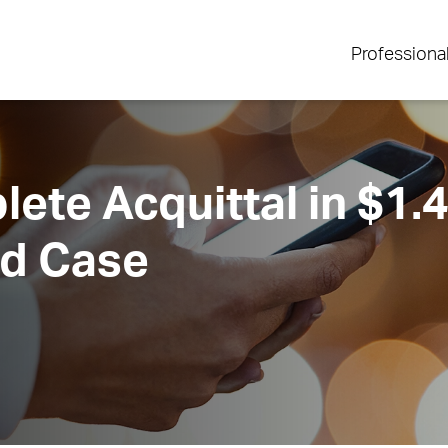
Professiona
te Acquittal in $1.4 
ud Case