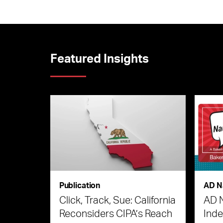
Featured Insights
Publication
AD N
Click, Track, Sue: California
AD 
Reconsiders CIPA’s Reach
Ind