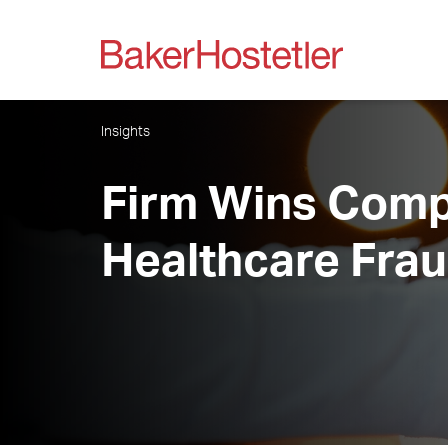
Insights
Firm Wins Comple
Healthcare Fra