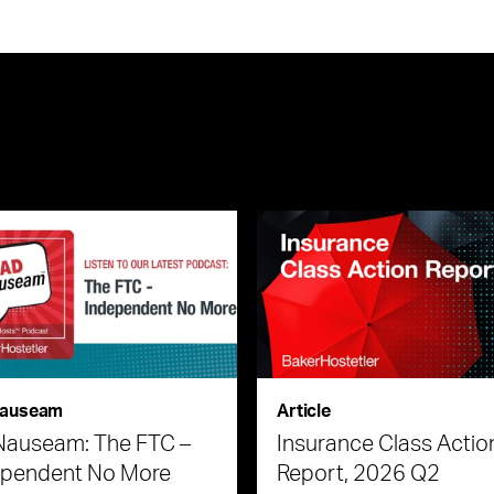
auseam
Article
Nauseam: The FTC –
Insurance Class Actio
ependent No More
Report, 2026 Q2