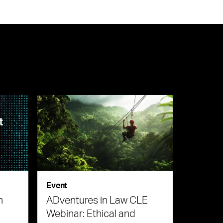
Event
n
ADventures in Law CLE
Webinar: Ethical and