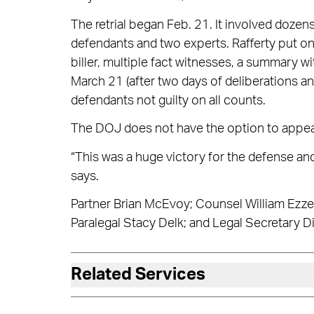
The retrial began Feb. 21. It involved doze
defendants and two experts. Rafferty put o
biller, multiple fact witnesses, a summary w
March 21 (after two days of deliberations and
defendants not guilty on all counts.
The DOJ does not have the option to appea
“This was a huge victory for the defense an
says.
Partner Brian McEvoy; Counsel William Ezzel
Paralegal Stacy Delk; and Legal Secretary D
Related Services