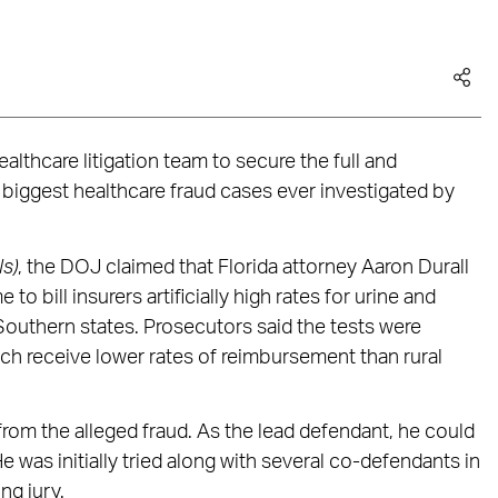
ealthcare litigation team to secure the full and
e biggest healthcare fraud cases ever investigated by
ls)
, the DOJ claimed that Florida attorney Aaron Durall
 bill insurers artificially high rates for urine and
 Southern states. Prosecutors said the tests were
ch receive lower rates of reimbursement than rural
rom the alleged fraud. As the lead defendant, he could
 was initially tried along with several co-defendants in
ng jury.