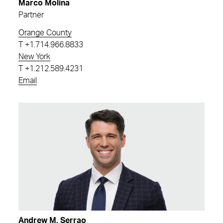
Marco Molina
Partner
Orange County
T
+1.714.966.8833
New York
T
+1.212.589.4231
Email
Andrew M. Serrao