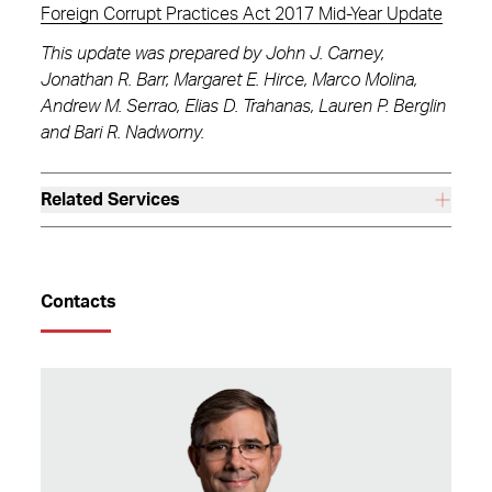
Foreign Corrupt Practices Act 2017 Mid-Year Update
This update was prepared by John J. Carney,
Jonathan R. Barr, Margaret E. Hirce, Marco Molina,
Andrew M. Serrao, Elias D. Trahanas, Lauren P. Berglin
and Bari R. Nadworny.
Related Services
Contacts