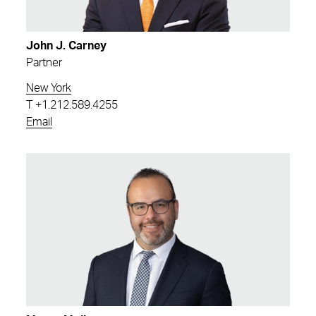
John J. Carney
Partner
New York
T
+1.212.589.4255
Email