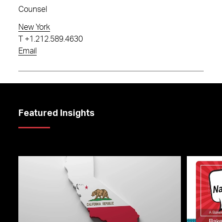
Counsel
New York
T
+1.212.589.4630
Email
Featured Insights