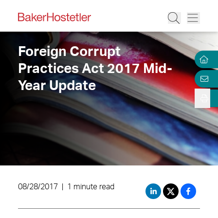
Foreign Corrupt
Practices Act 2017 Mid-
Year Update
08/28/2017
|
1 minute read