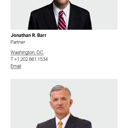
Jonathan R. Barr
Partner
Washington, D.C.
T
+1.202.861.1534
Email