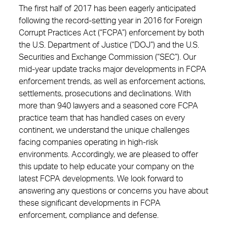
The first half of 2017 has been eagerly anticipated
following the record-setting year in 2016 for Foreign
Corrupt Practices Act (“FCPA”) enforcement by both
the U.S. Department of Justice (“DOJ”) and the U.S.
Securities and Exchange Commission (“SEC”). Our
mid-year update tracks major developments in FCPA
enforcement trends, as well as enforcement actions,
settlements, prosecutions and declinations. With
more than 940 lawyers and a seasoned core FCPA
practice team that has handled cases on every
continent, we understand the unique challenges
facing companies operating in high-risk
environments. Accordingly, we are pleased to offer
this update to help educate your company on the
latest FCPA developments. We look forward to
answering any questions or concerns you have about
these significant developments in FCPA
enforcement, compliance and defense.