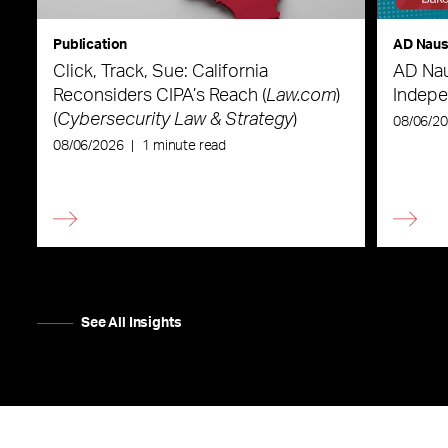
Publication
AD Nau
Click, Track, Sue: California
AD Nau
Reconsiders CIPA’s Reach (
Law.com
)
Indepe
(
Cybersecurity Law & Strategy
)
08/06/2
08/06/2026
|
1 minute read
See All Insights