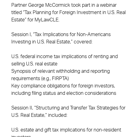
Partner George McCormick took part in a webinar
titled “Tax Planning for Foreign Investment in U.S. Real
Estate” for MyLawCLE.
Session I, “Tax Implications for Non-Americans
Investing in U.S. Real Estate,” covered:
U.S. federal income tax implications of renting and
selling U.S. real estate
Synopsis of relevant withholding and reporting
requirements (e.g., FIRPTA)
Key compliance obligations for foreign investors,
including filing status and election considerations
Session II, “Structuring and Transfer Tax Strategies for
U.S. Real Estate,” included:
U.S. estate and gift tax implications for non-resident