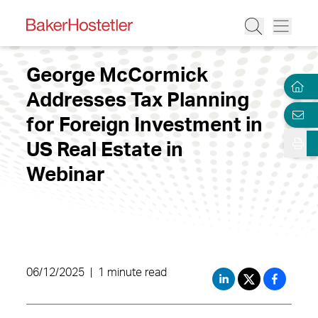
George McCormick
Addresses Tax Planning
for Foreign Investment in
US Real Estate in
Webinar
06/12/2025
|
1 minute read