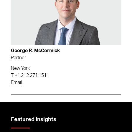
George R. McCormick
Partner
New York
T
+1.212.271.1511
Email
Featured Insights