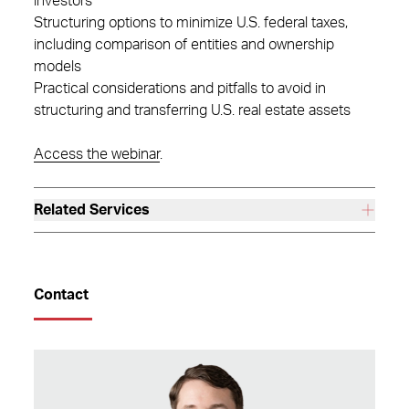
investors
Structuring options to minimize U.S. federal taxes,
including comparison of entities and ownership
models
Practical considerations and pitfalls to avoid in
structuring and transferring U.S. real estate assets
Access the webinar
.
Related Services
Contact