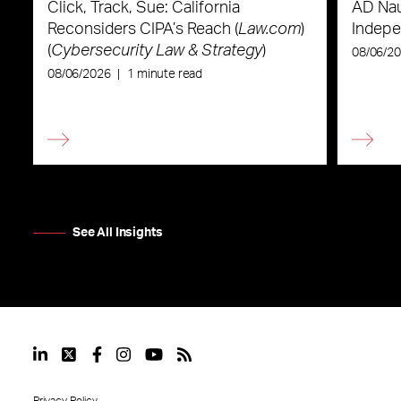
Click, Track, Sue: California
AD Nau
Reconsiders CIPA’s Reach (
Law.com
)
Indepe
(
Cybersecurity Law & Strategy
)
08/06/2
08/06/2026
|
1 minute read
See All Insights