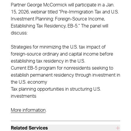
Partner George McCormick will participate in a Jan.
15, 2026, webinar titled “Pre-Immigration Tax and U.S.
Investment Planning: Foreign-Source Income,
Establishing Tax Residency, EB-5.” The panel will
discuss:
Strategies for minimizing the U.S. tax impact of
foreign-source ordinary and capital income before
establishing tax residency in the U.S.
Current EB-5 program for nonresidents seeking to
establish permanent residency through investment in
the U.S. economy
Tax planning opportunities in structuring U.S.
investments
More information
.
Related Services