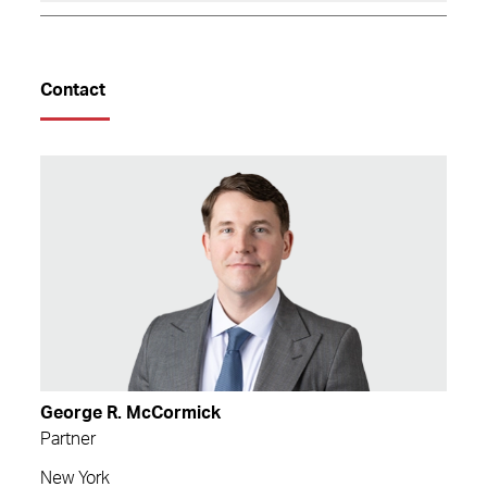
Contact
George R. McCormick
Partner
New York