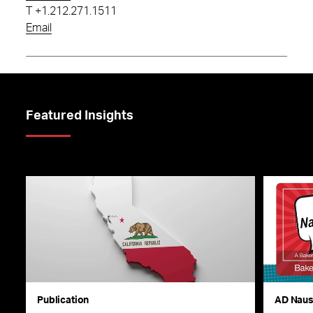
T
+1.212.271.1511
Email
Featured Insights
Publication
AD Nau