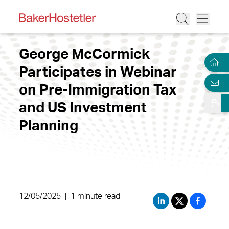
George McCormick
Participates in Webinar
on Pre-Immigration Tax
and US Investment
Planning
12/05/2025
|
1 minute read