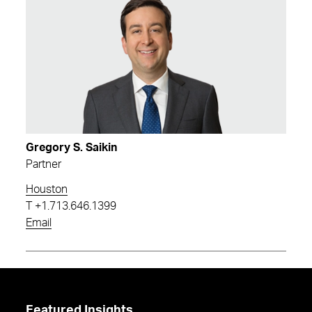
Gregory S. Saikin
Partner
Houston
T
+1.713.646.1399
Email
Featured Insights