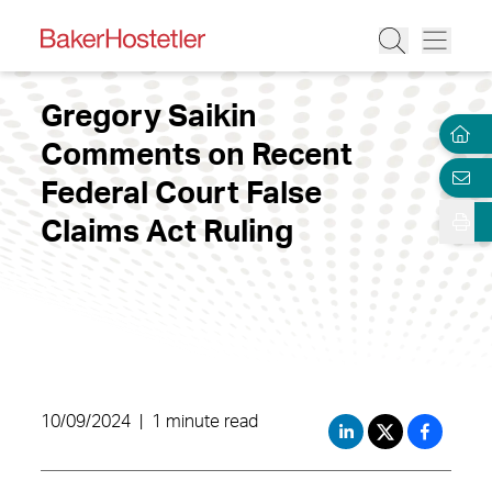
Gregory Saikin
Comments on Recent
Federal Court False
Claims Act Ruling
10/09/2024
|
1 minute read