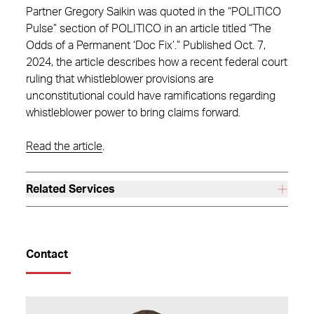
Partner Gregory Saikin was quoted in the “POLITICO
Pulse” section of POLITICO in an article titled “The
Odds of a Permanent ‘Doc Fix’.” Published Oct. 7,
2024, the article describes how a recent federal court
ruling that whistleblower provisions are
unconstitutional could have ramifications regarding
whistleblower power to bring claims forward.
Read the article
.
Related Services
Contact