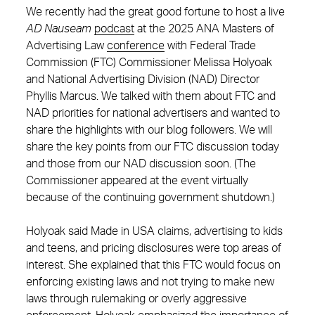
We recently had the great good fortune to host a live
AD Nauseam
podcast
at the 2025 ANA Masters of
Advertising Law
conference
with Federal Trade
Commission (FTC) Commissioner Melissa Holyoak
and National Advertising Division (NAD) Director
Phyllis Marcus. We talked with them about FTC and
NAD priorities for national advertisers and wanted to
share the highlights with our blog followers. We will
share the key points from our FTC discussion today
and those from our NAD discussion soon. (The
Commissioner appeared at the event virtually
because of the continuing government shutdown.)
Holyoak said Made in USA claims, advertising to kids
and teens, and pricing disclosures were top areas of
interest. She explained that this FTC would focus on
enforcing existing laws and not trying to make new
laws through rulemaking or overly aggressive