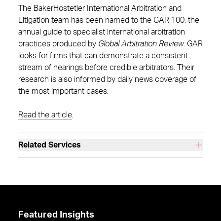
The BakerHostetler International Arbitration and
Litigation team has been named to the GAR 100, the
annual guide to specialist international arbitration
practices produced by
Global Arbitration Review
. GAR
looks for firms that can demonstrate a consistent
stream of hearings before credible arbitrators. Their
research is also informed by daily news coverage of
the most important cases.
Read the article
.
Related Services
Featured Insights