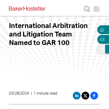
International Arbitration
and Litigation Team
Named to GAR 100
03/28/2024
|
1 minute read