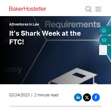
ADventures in Law
It’s Shark Week at the
FTC!
02/24/2023
|
2 minute read