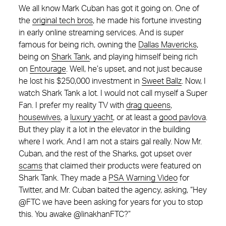
We all know Mark Cuban has got it going on. One of
the
original tech bros
, he made his fortune investing
in early online streaming services. And is super
famous for being rich, owning the
Dallas Mavericks
,
being on
Shark Tank
, and playing himself being rich
on
Entourage
. Well, he’s upset, and not just because
he lost his $250,000 investment in
Sweet Ballz
. Now, I
watch Shark Tank a lot. I would not call myself a Super
Fan. I prefer my reality TV with
drag queens
,
housewives
, a
luxury yacht
, or at least a
good pavlova
.
But they play it a lot in the elevator in the building
where I work. And I am not a stairs gal really. Now Mr.
Cuban, and the rest of the Sharks, got upset over
scams
that claimed their products were featured on
Shark Tank. They made a
PSA Warning Video
for
Twitter, and Mr. Cuban baited the agency, asking, “Hey
@FTC we have been asking for years for you to stop
this. You awake @linakhanFTC?”