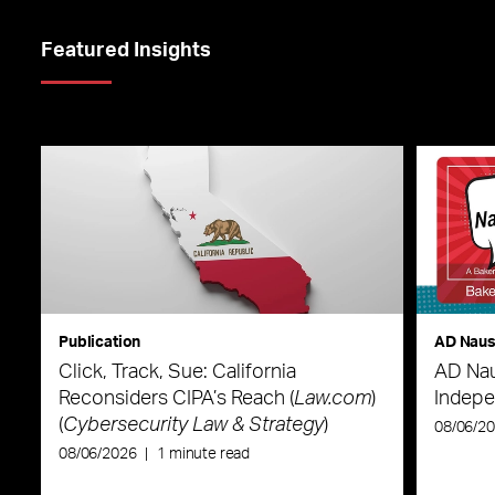
Featured Insights
Publication
AD Nau
Click, Track, Sue: California
AD Nau
Reconsiders CIPA’s Reach (
Law.com
)
Indepe
(
Cybersecurity Law & Strategy
)
08/06/2
08/06/2026
|
1 minute read