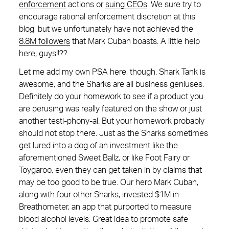
enforcement
actions or
suing CEOs
. We sure try to
encourage rational enforcement discretion at this
blog, but we unfortunately have not achieved the
8.8M followers
that Mark Cuban boasts. A little help
here, guys!!??
Let me add my own PSA here, though. Shark Tank is
awesome, and the Sharks are all business geniuses.
Definitely do your homework to see if a product you
are perusing was really featured on the show or just
another testi-phony-al. But your homework probably
should not stop there. Just as the Sharks sometimes
get lured into a dog of an investment like the
aforementioned Sweet Ballz, or like Foot Fairy or
Toygaroo, even they can get taken in by claims that
may be too good to be true. Our hero Mark Cuban,
along with four other Sharks, invested $1M in
Breathometer, an app that purported to measure
blood alcohol levels. Great idea to promote safe