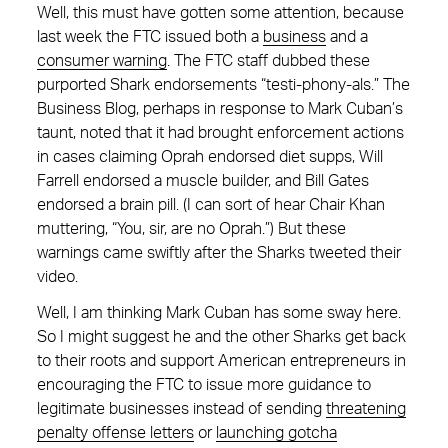
Well, this must have gotten some attention, because
last week the FTC issued both a
business
and a
consumer warning
. The FTC staff dubbed these
purported Shark endorsements “testi-phony-als.” The
Business Blog, perhaps in response to Mark Cuban’s
taunt, noted that it had brought enforcement actions
in cases claiming Oprah endorsed diet supps, Will
Farrell endorsed a muscle builder, and Bill Gates
endorsed a brain pill. (I can sort of hear Chair Khan
muttering, “You, sir, are no Oprah.”) But these
warnings came swiftly after the Sharks tweeted their
video.
Well, I am thinking Mark Cuban has some sway here.
So I might suggest he and the other Sharks get back
to their roots and support American entrepreneurs in
encouraging the FTC to issue more guidance to
legitimate businesses instead of sending
threatening
penalty offense letters
or
launching gotcha