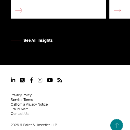
See All Insights
Privacy Policy
Service Terms
California Privacy Notice
Fraud Alert
Contact Us
2026
©
Baker & Hostetler LLP