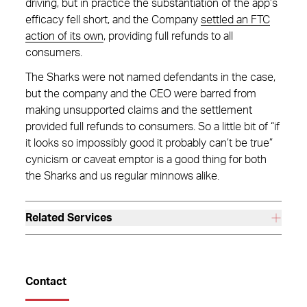
driving, but in practice the substantiation of the app’s
efficacy fell short, and the Company
settled an FTC
action of its own
, providing full refunds to all
consumers.
The Sharks were not named defendants in the case,
but the company and the CEO were barred from
making unsupported claims and the settlement
provided full refunds to consumers. So a little bit of “if
it looks so impossibly good it probably can’t be true”
cynicism or caveat emptor is a good thing for both
the Sharks and us regular minnows alike.
Related Services
Contact