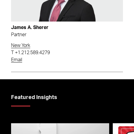
James A. Sherer
Partner
New York
T
+1.212.589.4279
Email
Featured Insights