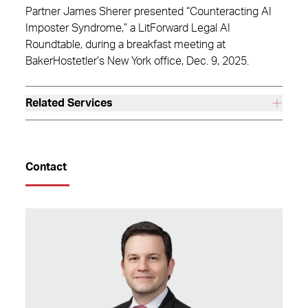
Partner James Sherer presented “Counteracting AI
Imposter Syndrome,” a LitForward Legal AI
Roundtable, during a breakfast meeting at
BakerHostetler’s New York office, Dec. 9, 2025.
Related Services
Contact