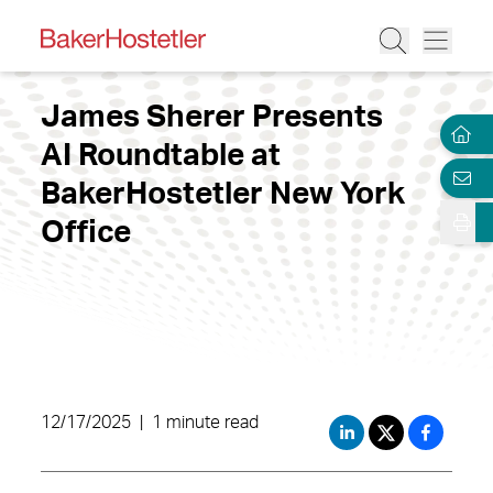
James Sherer Presents
AI Roundtable at
BakerHostetler New York
Office
12/17/2025
|
1 minute read