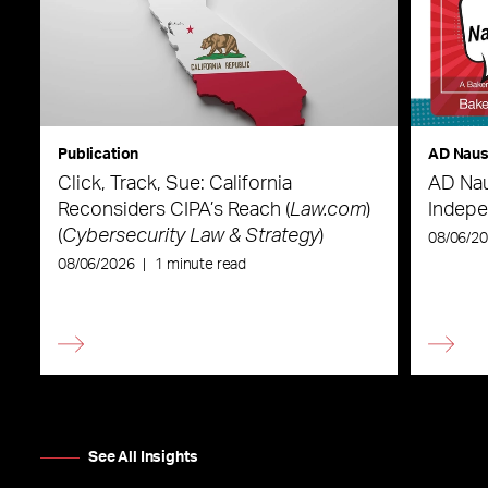
Publication
AD Nau
Click, Track, Sue: California
AD Nau
Reconsiders CIPA’s Reach (
Law.com
)
Indepe
(
Cybersecurity Law & Strategy
)
08/06/2
08/06/2026
|
1 minute read
See All Insights