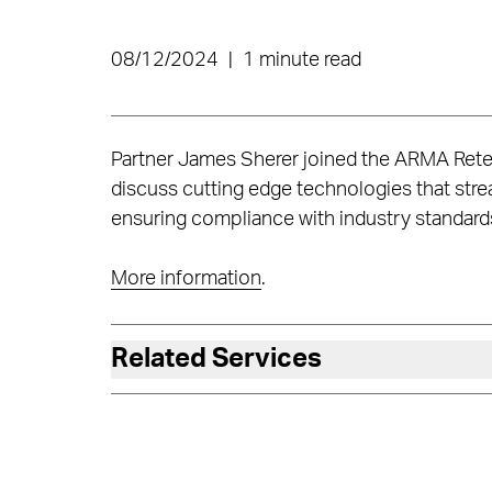
08/12/2024
|
1 minute read
Partner James Sherer joined the ARMA Reten
discuss cutting edge technologies that stre
ensuring compliance with industry standards. 
More information
.
Related Services