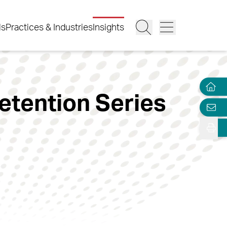
ls
Practices & Industries
Insights
etention Series