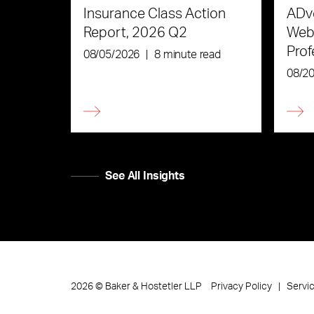
Insurance Class Action
ADve
Report, 2026 Q2
Webi
Prof
08/05/2026
|
8 minute read
the 
08/2
See All Insights
Privacy Policy
Servi
2026
©
Baker & Hostetler LLP