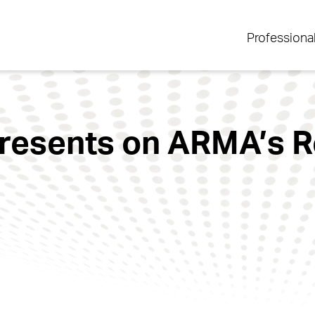
Professiona
resents on ARMA’s R