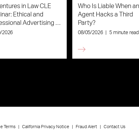
ntures in Law CLE
Who Is Liable When an
nar: Ethical and
Agent Hacks a Third
essional Advertising in
Party?
Age of AI
0/2026
08/05/2026
|
5 minute read
ce Terms
California Privacy Notice
Fraud Alert
Contact Us