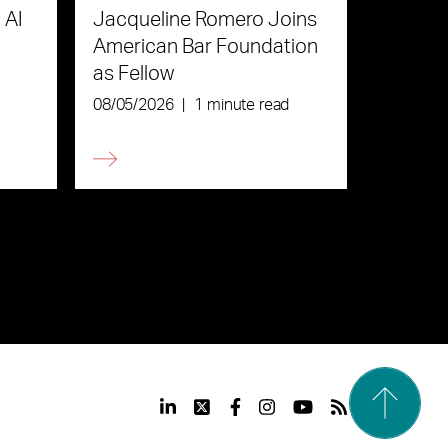
 AI
Jacqueline Romero Joins
American Bar Foundation
as Fellow
08/05/2026
|
1 minute read