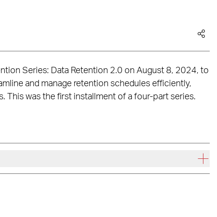
tion Series: Data Retention 2.0 on August 8, 2024, to
amline and manage retention schedules efficiently,
This was the first installment of a four-part series.