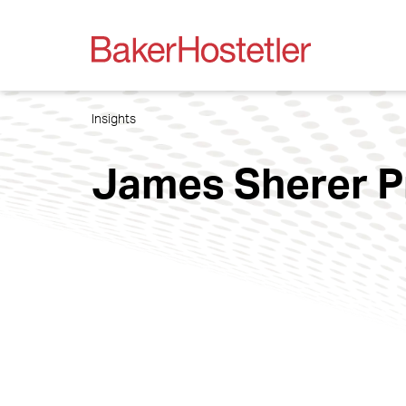
Insights
James Sherer P