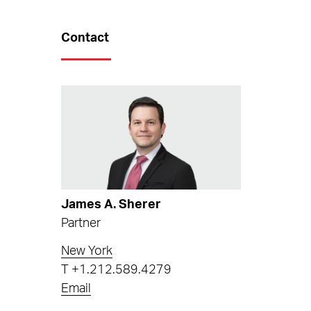
Contact
James A. Sherer
Partner
New York
T
+1.212.589.4279
Email