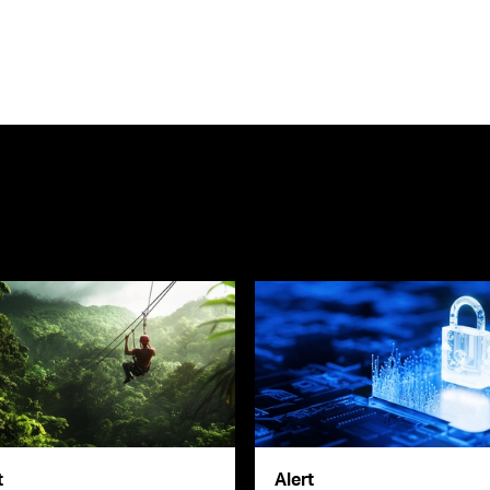
t
Alert