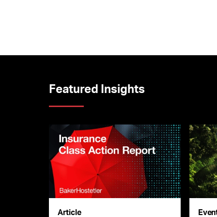
Featured Insights
Article
Even