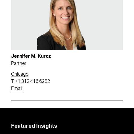
Jennifer M. Kurcz
Partner
Chicago
T
+1.312.416.6282
Email
Featured Insights