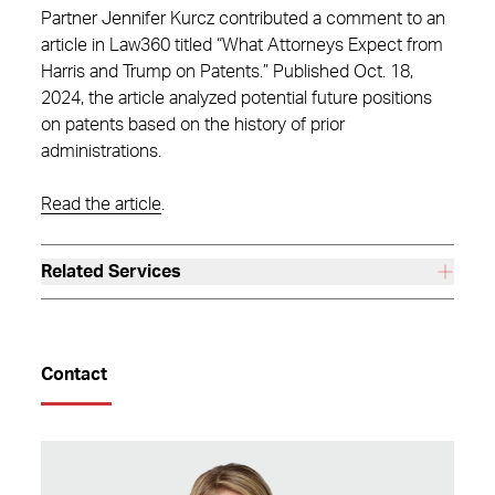
Partner Jennifer Kurcz contributed a comment to an
article in Law360 titled “What Attorneys Expect from
Harris and Trump on Patents.” Published Oct. 18,
2024, the article analyzed potential future positions
on patents based on the history of prior
administrations.
Read the article
.
Related Services
Contact