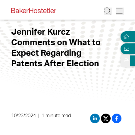
Jennifer Kurcz
Comments on What to
Expect Regarding
Patents After Election
10/23/2024
|
1 minute read