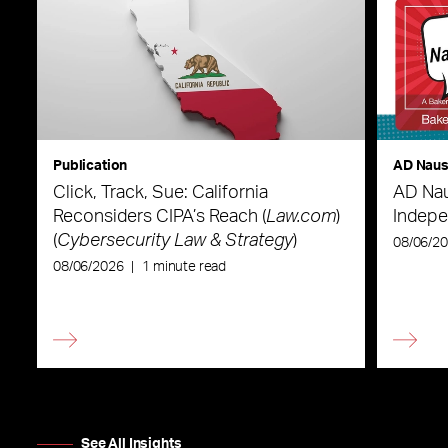
Publication
AD Nau
Click, Track, Sue: California
AD Nau
Reconsiders CIPA’s Reach (
Law.com
)
Indepe
(
Cybersecurity Law & Strategy
)
08/06/2
08/06/2026
|
1 minute read
See All Insights