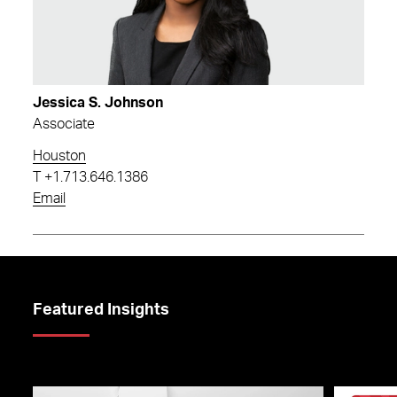
Jessica S. Johnson
Associate
Houston
T
+1.713.646.1386
Email
Featured Insights