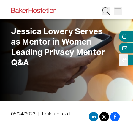
Jessica Lowery Serves
as Mentor in Women
Leading Privacy Mentor
Q&A
05/24/2023
|
1 minute read