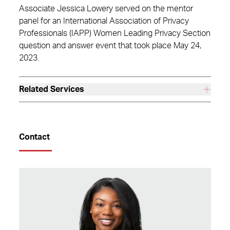
Associate Jessica Lowery served on the mentor
panel for an International Association of Privacy
Professionals (IAPP) Women Leading Privacy Section
question and answer event that took place May 24,
2023.
Related Services
Contact