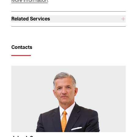
More information
.
Related Services
Contacts