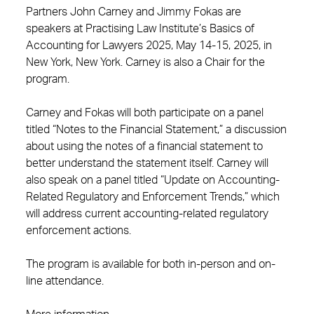
Partners John Carney and Jimmy Fokas are
speakers at Practising Law Institute’s Basics of
Accounting for Lawyers 2025, May 14-15, 2025, in
New York, New York. Carney is also a Chair for the
program.
Carney and Fokas will both participate on a panel
titled “Notes to the Financial Statement,” a discussion
about using the notes of a financial statement to
better understand the statement itself. Carney will
also speak on a panel titled “Update on Accounting-
Related Regulatory and Enforcement Trends,” which
will address current accounting-related regulatory
enforcement actions.
The program is available for both in-person and on-
line attendance.