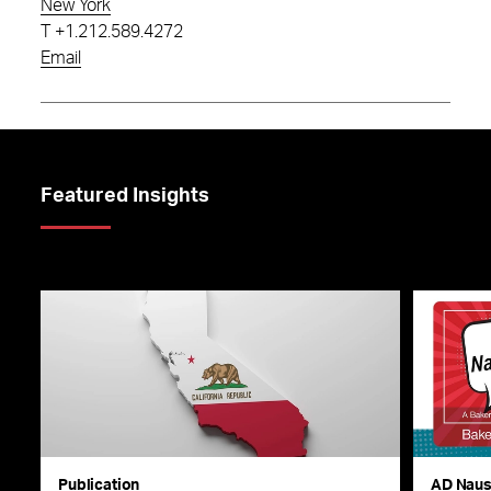
New York
T
+1.212.589.4272
Email
Featured Insights
Publication
AD Nau