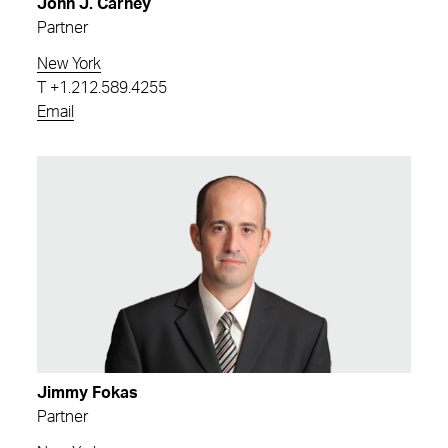
John J. Carney
Partner
New York
T
+1.212.589.4255
Email
Jimmy Fokas
Partner