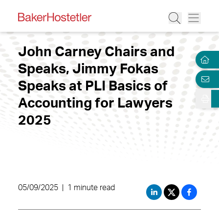
John Carney Chairs and
Speaks, Jimmy Fokas
Speaks at PLI Basics of
Accounting for Lawyers
2025
05/09/2025
|
1 minute read