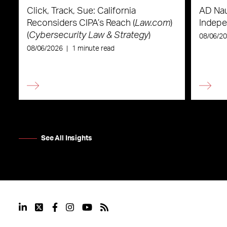
Click, Track, Sue: California
AD Nau
Reconsiders CIPA’s Reach (
Law.com
)
Indepe
(
Cybersecurity Law & Strategy
)
08/06/2
08/06/2026
|
1 minute read
See All Insights