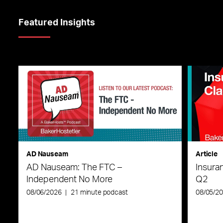
Featured Insights
AD Nauseam
Article
AD Nauseam: The FTC –
Insura
Independent No More
Q2
08/06/2026
|
21 minute podcast
08/05/2