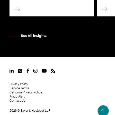
See All Insights
Privacy Policy
Service Terms
California Privacy Notice
Fraud Alert
Contact Us
2026
©
Baker & Hostetler LLP