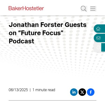
Jonathan Forster Guests
on “Future Focus”
Podcast
06/13/2025
|
1 minute read