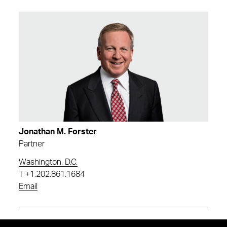
Jonathan M. Forster
Partner
Washington, D.C.
T
+1.202.861.1684
Email