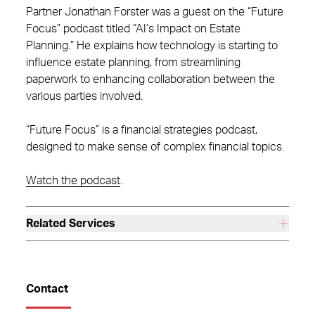
Partner Jonathan Forster was a guest on the “Future
Focus” podcast titled “AI’s Impact on Estate
Planning.” He explains how technology is starting to
influence estate planning, from streamlining
paperwork to enhancing collaboration between the
various parties involved.
“Future Focus” is a financial strategies podcast,
designed to make sense of complex financial topics.
Watch the podcast
.
Related Services
Contact