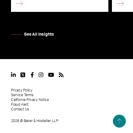
See All Insights
Privacy Policy
Service Terms
California Privacy Notice
Fraud Alert
Contact Us
2026
©
Baker & Hostetler LLP