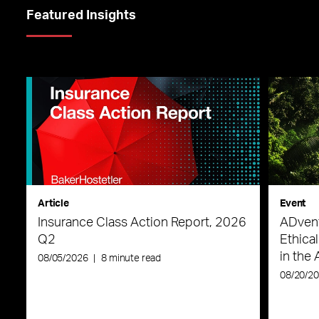
Featured Insights
Article
Event
Insurance Class Action Report, 2026
ADvent
Q2
Ethica
in the 
08/05/2026
|
8 minute read
08/20/2