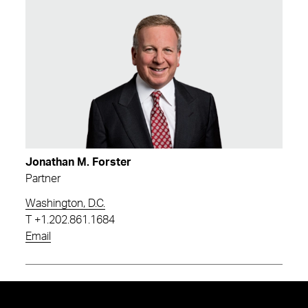
Jonathan M. Forster
Partner
Washington, D.C.
T
+1.202.861.1684
Email