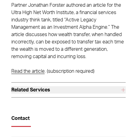
Partner Jonathan Forster authored an article for the
Ultra High Net Worth Institute, a financial services
industry think tank, titled “Active Legacy
Management as an Investment Alpha Engine.” The
article discusses how wealth transfer, when handled
incorrectly, can be exposed to transfer tax each time
the wealth is moved to a different generation,
removing capital and incurring loss.
Read the article
. (subscription required)
Related Services
Contact