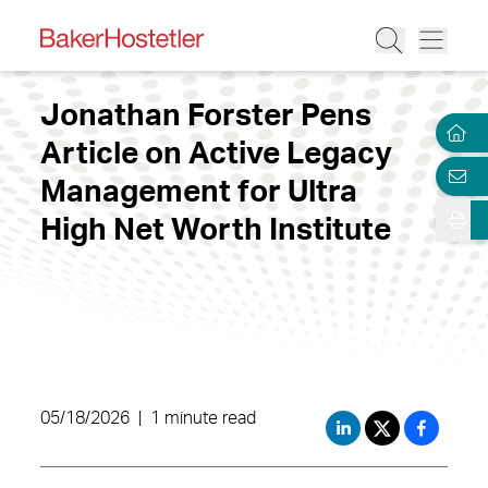
Jonathan Forster Pens
Article on Active Legacy
Management for Ultra
High Net Worth Institute
05/18/2026
|
1 minute read