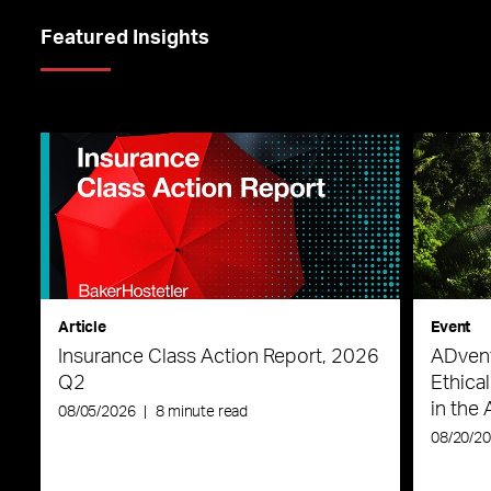
Featured Insights
Article
Event
Insurance Class Action Report, 2026
ADvent
Q2
Ethica
in the 
08/05/2026
|
8 minute read
08/20/2