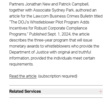
Partners Jonathan New and Patrick Campbell,
together with Associate Sydney Park, authored an
article for the Law.com Business Crimes Bulletin titled
“The DOJ’s Whistleblower Pilot Program Adds
Incentives for Robust Corporate Compliance
Programs.” Published Sept. 1, 2024, the article
describes the three-year program that will issue
monetary awards to whistleblowers who provide the
Department of Justice with original and truthful
information, provided the individuals meet certain
requirements.
Read the article
. (subscription required)
Related Services