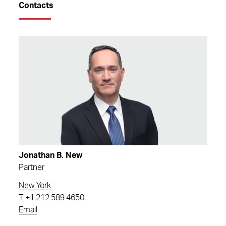
Contacts
Jonathan B. New
Partner
New York
T
+1.212.589.4650
Email