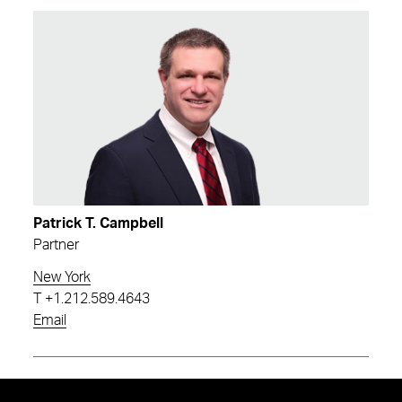
Patrick T. Campbell
Partner
New York
T
+1.212.589.4643
Email