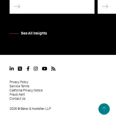
See All Insights
Privacy Policy
Service Terms
California Privacy Notice
Fraud Alert
Contact Us
2026
©
Baker & Hostetler LLP