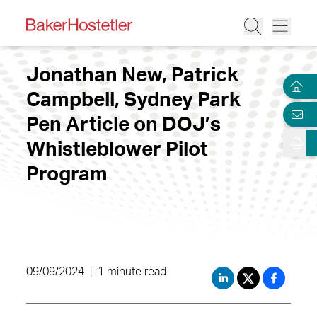
Jonathan New, Patrick
Campbell, Sydney Park
Pen Article on DOJ’s
Whistleblower Pilot
Program
09/09/2024
|
1 minute read