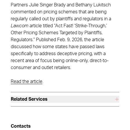
Partners Julie Singer Brady and Bethany Lukitsch
commented on pricing schemes that are being
regularly called out by plaintiffs and regulators in a
Law.com
article titled “Act Fast! ‘Strike-Through,’
Other Pricing Schemes Targeted by Plaintiffs,
Regulators.” Published Feb. 9, 2026, the article
discussed how some states have passed laws
specifically to address deceptive pricing, with a
recent area of focus being online-only, direct-to-
consumer and outlet retailers.
Read the article
.
Related Services
Contacts