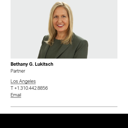
Bethany G. Lukitsch
Partner
Los Angeles
T
+1.310.442.8856
Email