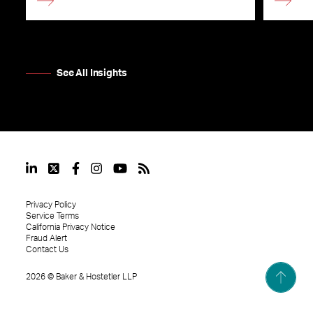
See All Insights
Privacy Policy
Service Terms
California Privacy Notice
Fraud Alert
Contact Us
2026
©
Baker & Hostetler LLP