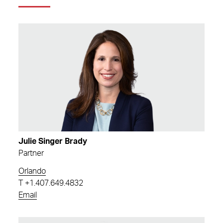
Julie Singer Brady
Partner
Orlando
T
+1.407.649.4832
Email