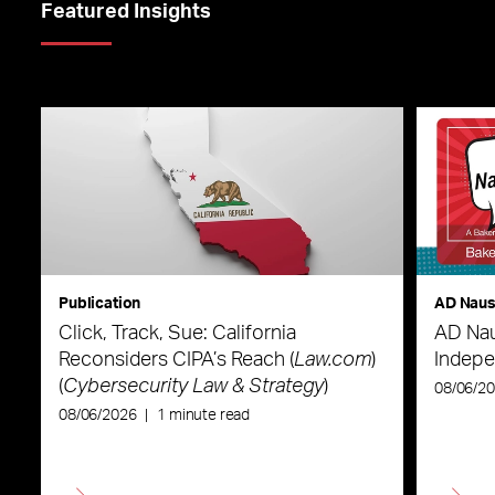
Featured Insights
Publication
AD Nau
Click, Track, Sue: California
AD Nau
Reconsiders CIPA’s Reach (
Law.com
)
Indepe
(
Cybersecurity Law & Strategy
)
08/06/2
08/06/2026
|
1 minute read