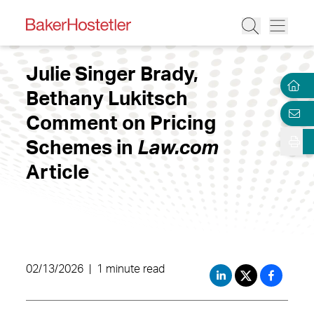
Julie Singer Brady,
Bethany Lukitsch
Comment on Pricing
Schemes in
Law.com
Article
02/13/2026
|
1 minute read