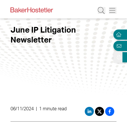
June IP Litigation
Newsletter
06/11/2024
|
1 minute read