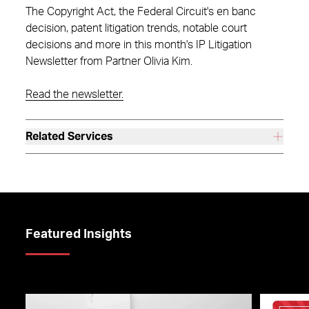
The Copyright Act, the Federal Circuit's en banc
decision, patent litigation trends, notable court
decisions and more in this month's IP Litigation
Newsletter from Partner Olivia Kim.
Read the newsletter.
Related Services
Featured Insights