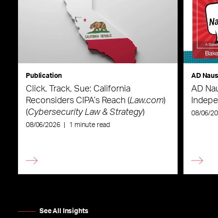
Publication
AD Nau
Click, Track, Sue: California
AD Nau
Reconsiders CIPA’s Reach (
Law.com
)
Indepe
(
Cybersecurity Law & Strategy
)
08/06/2
08/06/2026
|
1 minute read
See All Insights