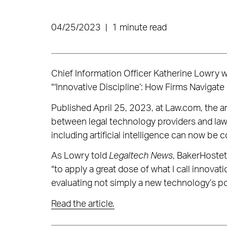
04/25/2023
|
1 minute read
Chief Information Officer Katherine Lowry 
“‘Innovative Discipline’: How Firms Navigat
Published April 25, 2023, at Law.com, the ar
between legal technology providers and law
including artificial intelligence can now be
As Lowry told
Legaltech News
, BakerHostet
“to apply a great dose of what I call innovatio
evaluating not simply a new technology’s pot
Read the article.