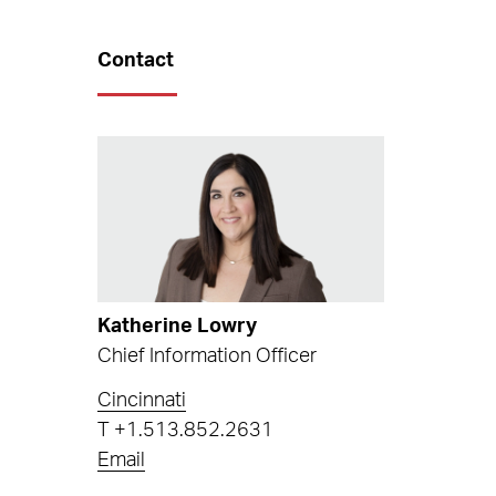
Contact
Katherine Lowry
Chief Information Officer
Cincinnati
T
+1.513.852.2631
Email