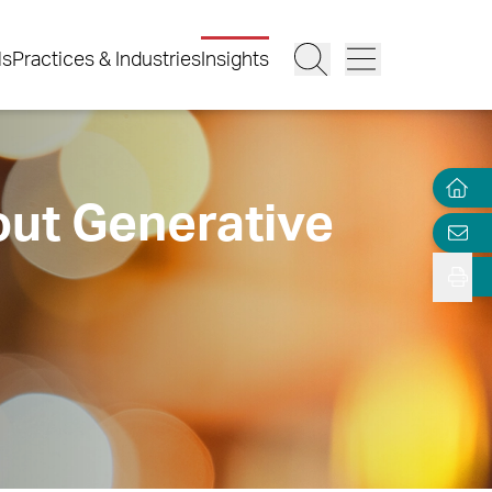
ls
Practices & Industries
Insights
out Generative