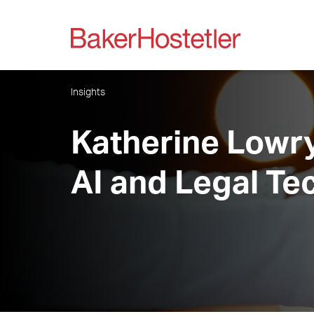
Insights
Katherine Lowry
AI and Legal Te