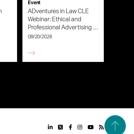
Event
n
ADventures in Law CLE
Webinar: Ethical and
Professional Advertising in
the Age of AI
08/20/2026