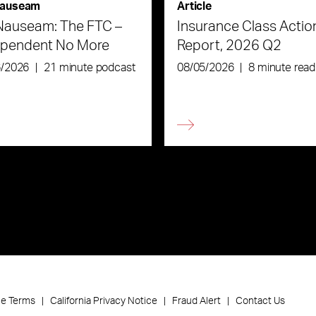
auseam
Article
Nauseam: The FTC –
Insurance Class Actio
ependent No More
Report, 2026 Q2
6/2026
|
21 minute podcast
08/05/2026
|
8 minute read
ce Terms
California Privacy Notice
Fraud Alert
Contact Us