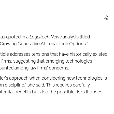
was quoted in a
Legaltech News
analysis titled
e Growing Generative AI-Legal Tech Options.”
ticle addresses tensions that have historically existed
 firms, suggesting that emerging technologies
 counted among law firms’ concerns.
ler’s approach when considering new technologies is
n discipline,” she said. This requires carefully
ential benefits but also the possible risks it poses.