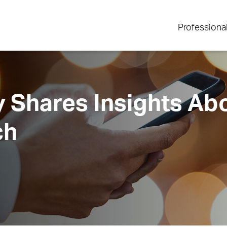
Professiona
 Shares Insights Ab
ch