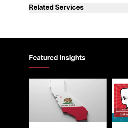
Related Services
Featured Insights