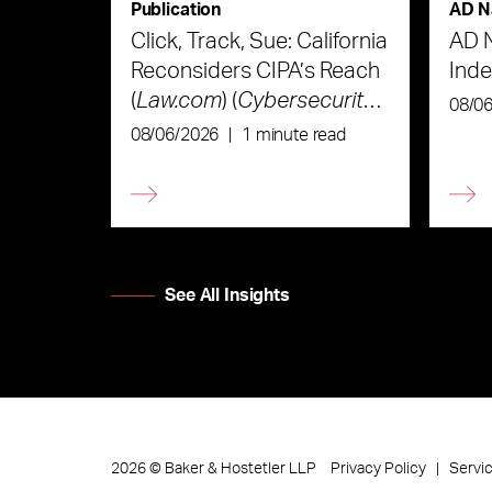
Publication
AD N
Click, Track, Sue: California
AD 
Reconsiders CIPA’s Reach
Ind
(
Law.com
) (
Cybersecurity
08/0
Law & Strategy
)
08/06/2026
|
1 minute read
See All Insights
Privacy Policy
Servi
2026
©
Baker & Hostetler LLP