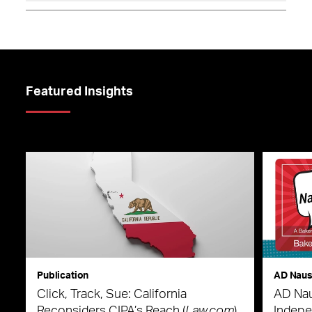
Featured Insights
Publication
AD Nau
Click, Track, Sue: California
AD Nau
Reconsiders CIPA’s Reach (
Law.com
)
Indepe