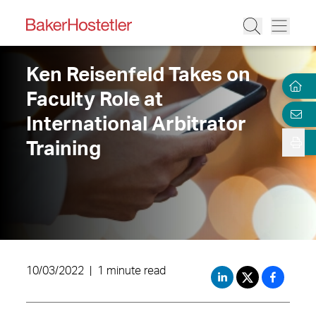
Ken Reisenfeld Takes on
Faculty Role at
International Arbitrator
Training
10/03/2022
|
1 minute read