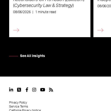
(
Cybersecurity Law & Strategy
)
08/06/2
08/06/2026
|
1 minute read
See All Insights
Privacy Policy
Service Terms
California Privacy Notice