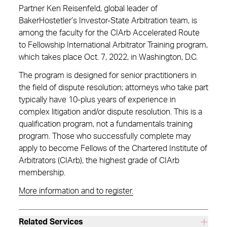
Partner Ken Reisenfeld, global leader of
BakerHostetler’s Investor-State Arbitration team, is
among the faculty for the CIArb Accelerated Route
to Fellowship International Arbitrator Training program,
which takes place Oct. 7, 2022, in Washington, D.C.
The program is designed for senior practitioners in
the field of dispute resolution; attorneys who take part
typically have 10-plus years of experience in
complex litigation and/or dispute resolution. This is a
qualification program, not a fundamentals training
program. Those who successfully complete may
apply to become Fellows of the Chartered Institute of
Arbitrators (CIArb), the highest grade of CIArb
membership.
More information and to register.
Related Services