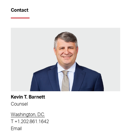
Contact
Kevin T. Barnett
Counsel
Washington, D.C.
T
+1.202.861.1642
Email