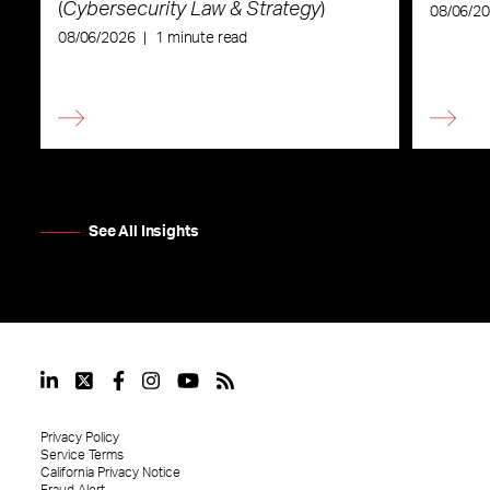
(
Cybersecurity Law & Strategy
)
08/06/2
08/06/2026
|
1 minute read
See All Insights
Privacy Policy
Service Terms
California Privacy Notice