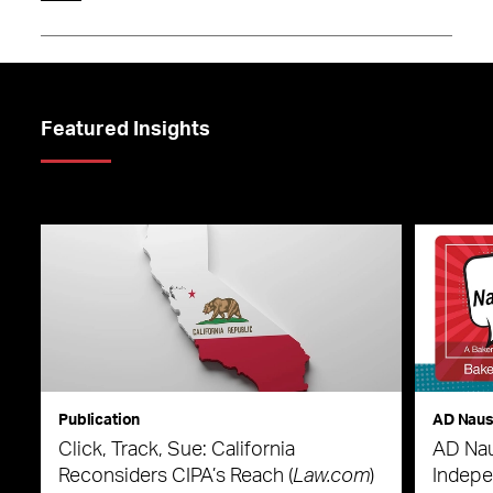
Featured Insights
Publication
AD Nau
Click, Track, Sue: California
AD Nau
Reconsiders CIPA’s Reach (
Law.com
)
Indepe