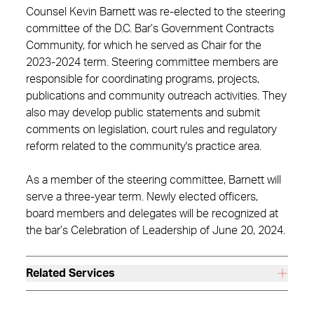
Counsel Kevin Barnett was re-elected to the steering
committee of the D.C. Bar’s Government Contracts
Community, for which he served as Chair for the
2023-2024 term. Steering committee members are
responsible for coordinating programs, projects,
publications and community outreach activities. They
also may develop public statements and submit
comments on legislation, court rules and regulatory
reform related to the community's practice area.
As a member of the steering committee, Barnett will
serve a three-year term. Newly elected officers,
board members and delegates will be recognized at
the bar’s Celebration of Leadership of June 20, 2024.
Related Services