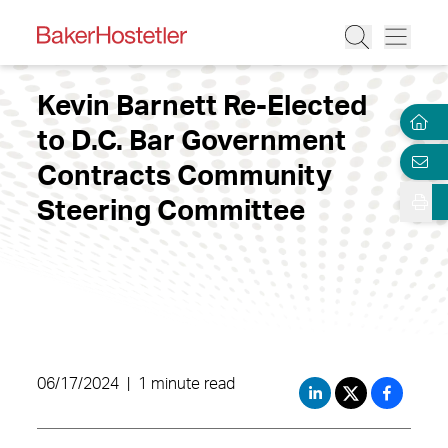
Kevin Barnett Re-Elected
to D.C. Bar Government
Contracts Community
Steering Committee
06/17/2024
|
1 minute read