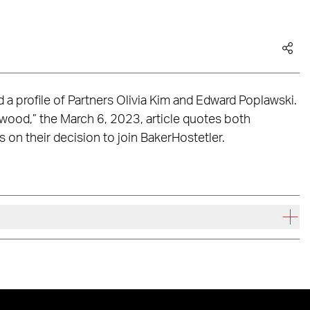
 a profile of Partners Olivia Kim and Edward Poplawski.
twood,” the March 6, 2023, article quotes both
s on their decision to join BakerHostetler.