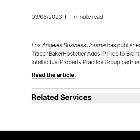
03/06/2023
|
1 minute read
Los Angeles Business Journal
has published
Titled “BakerHostetler Adds IP Pros to Bren
Intellectual Property Practice Group partner
Read the article.
Related Services