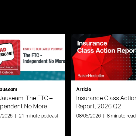
auseam
Article
Nauseam: The FTC –
Insurance Class Actio
ependent No More
Report, 2026 Q2
6/2026
|
21 minute podcast
08/05/2026
|
8 minute read