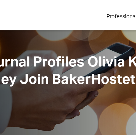
Professiona
rnal Profiles Olivia
ey Join BakerHostet