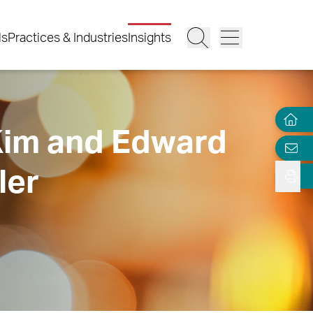
ls
Practices & Industries
Insights
 Kim and Edward
ler