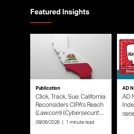
Featured Insights
Publication
AD N
Click, Track, Sue: California
AD 
Reconsiders CIPA’s Reach
Ind
(
Law.com
) (
Cybersecurity
08/0
Law & Strategy
)
08/06/2026
|
1 minute read