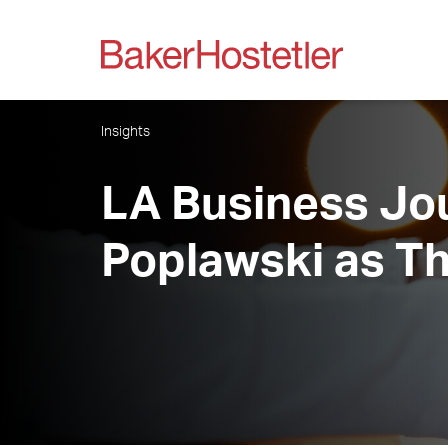
Insights
LA Business Jou
Poplawski as Th