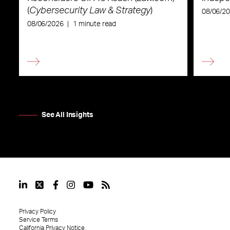
(
Cybersecurity Law & Strategy
)
08/06/2
08/06/2026
|
1 minute read
See All Insights
Privacy Policy
Service Terms
California Privacy Notice