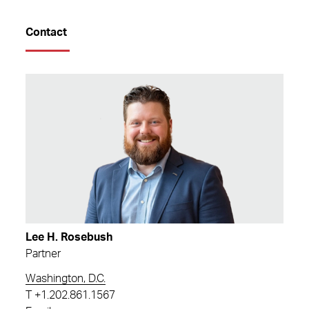
Contact
Lee H. Rosebush
Partner
Washington, D.C.
T
+1.202.861.1567