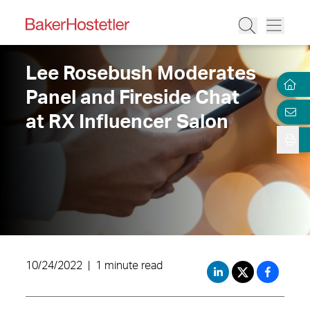
Lee Rosebush Moderates
Panel and Fireside Chat
at RX Influencer Salon
10/24/2022
|
1 minute read