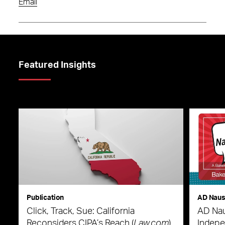
Email
Featured Insights
Publication
AD Nau
Click, Track, Sue: California
AD Nau
Reconsiders CIPA’s Reach (
Law.com
)
Indepe