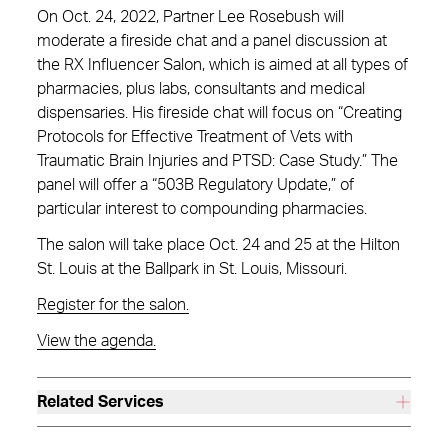
On Oct. 24, 2022, Partner Lee Rosebush will
moderate a fireside chat and a panel discussion at
the RX Influencer Salon, which is aimed at all types of
pharmacies, plus labs, consultants and medical
dispensaries. His fireside chat will focus on “Creating
Protocols for Effective Treatment of Vets with
Traumatic Brain Injuries and PTSD: Case Study.” The
panel will offer a “503B Regulatory Update,” of
particular interest to compounding pharmacies.
The salon will take place Oct. 24 and 25 at the Hilton
St. Louis at the Ballpark in St. Louis, Missouri.
Register for the salon.
View the agenda.
Related Services