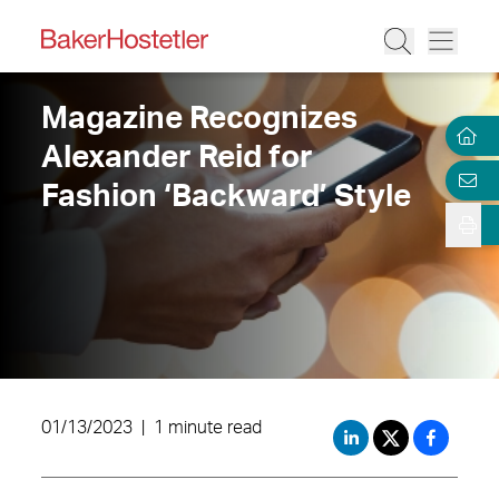
Magazine Recognizes
Alexander Reid for
Fashion ‘Backward’ Style
01/13/2023
|
1 minute read