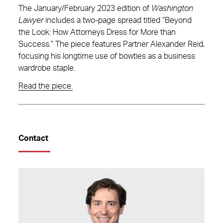
The January/February 2023 edition of
Washington
Lawyer
includes a two-page spread titled “Beyond
the Look: How Attorneys Dress for More than
Success.” The piece features Partner Alexander Reid,
focusing his longtime use of bowties as a business
wardrobe staple.
Read the piece.
Contact