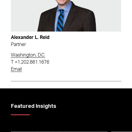
Alexander L. Reid
Partner
Washington, D.C.
T
+1.202.861.1676
Email
Featured Insights