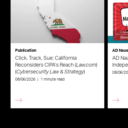
Publication
AD Nau
Click, Track, Sue: California
AD Nau
Reconsiders CIPA’s Reach (
Law.com
)
Indepe
(
Cybersecurity Law & Strategy
)
08/06/2
08/06/2026
|
1 minute read