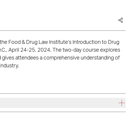
 the Food & Drug Law Institute’s Introduction to Drug
.C., April 24-25, 2024. The two-day course explores
and gives attendees a comprehensive understanding of
industry.