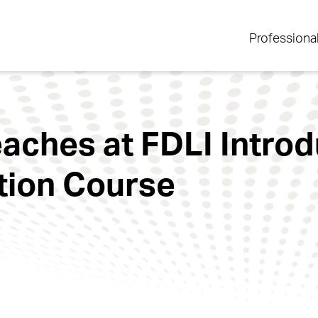
Professiona
ches at FDLI Introd
tion Course