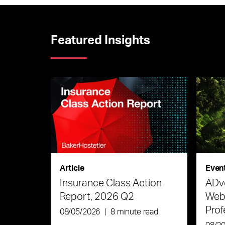
Featured Insights
Article
Even
Insurance Class Action
ADve
Report, 2026 Q2
Webi
Prof
08/05/2026
|
8 minute read
the 