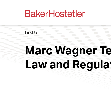
Insights
Marc Wagner Tea
Law and Regula