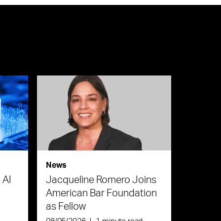
News
 AI
Jacqueline Romero Joins
American Bar Foundation
as Fellow