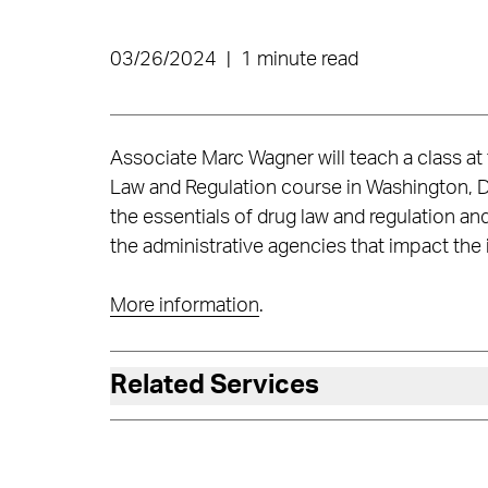
03/26/2024
|
1 minute read
Associate Marc Wagner will teach a class at
Law and Regulation course in Washington, D
the essentials of drug law and regulation 
the administrative agencies that impact the 
More information
.
Related Services