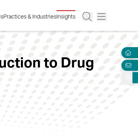
ls
Practices & Industries
Insights
uction to Drug