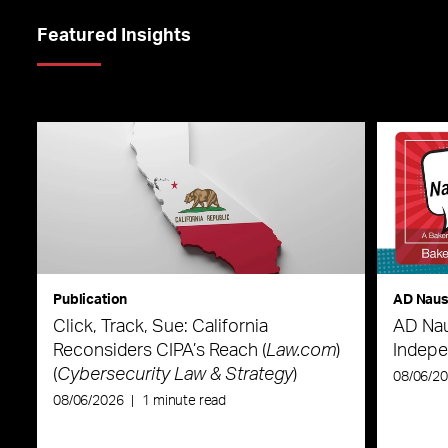
Featured Insights
Publication
AD Nau
Click, Track, Sue: California
AD Nau
Reconsiders CIPA’s Reach (
Law.com
)
Indepe
(
Cybersecurity Law & Strategy
)
08/06/2
08/06/2026
|
1 minute read