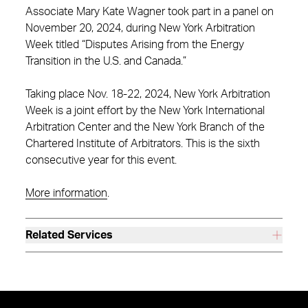
Associate Mary Kate Wagner took part in a panel on
November 20, 2024, during New York Arbitration
Week titled “Disputes Arising from the Energy
Transition in the U.S. and Canada.”
Taking place Nov. 18-22, 2024, New York Arbitration
Week is a joint effort by the New York International
Arbitration Center and the New York Branch of the
Chartered Institute of Arbitrators. This is the sixth
consecutive year for this event.
More information
.
Related Services