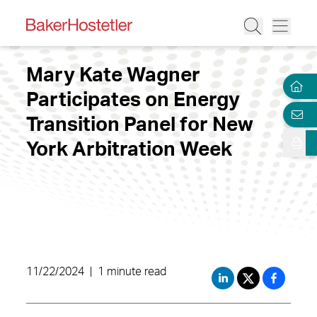
Mary Kate Wagner
Participates on Energy
Transition Panel for New
York Arbitration Week
11/22/2024
|
1 minute read