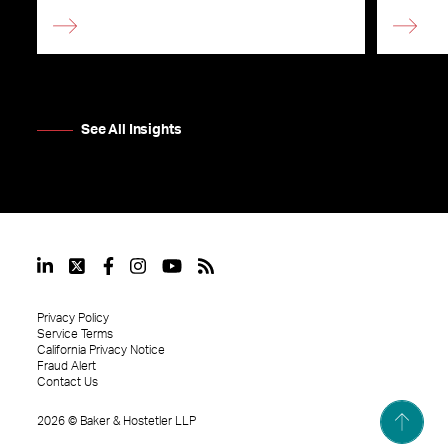
See All Insights
Privacy Policy
Service Terms
California Privacy Notice
Fraud Alert
Contact Us
2026
©
Baker & Hostetler LLP