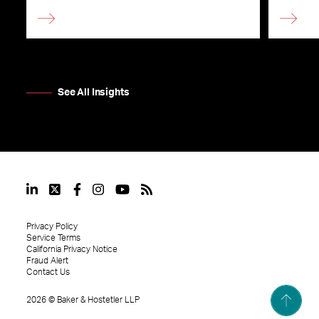
See All Insights
Privacy Policy
Service Terms
California Privacy Notice
Fraud Alert
Contact Us
2026
©
Baker & Hostetler LLP