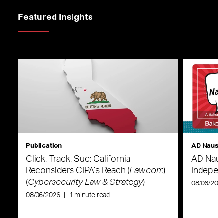
Featured Insights
Publication
AD Nau
Click, Track, Sue: California
AD Nau
Reconsiders CIPA’s Reach (
Law.com
)
Indepe
(
Cybersecurity Law & Strategy
)
08/06/2
08/06/2026
|
1 minute read