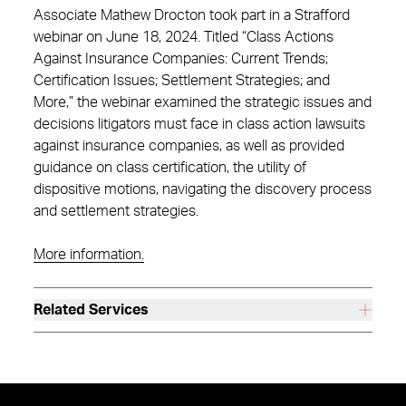
Associate Mathew Drocton took part in a Strafford
webinar on June 18, 2024. Titled “Class Actions
Against Insurance Companies: Current Trends;
Certification Issues; Settlement Strategies; and
More,” the webinar examined the strategic issues and
decisions litigators must face in class action lawsuits
against insurance companies, as well as provided
guidance on class certification, the utility of
dispositive motions, navigating the discovery process
and settlement strategies.
More information.
Related Services