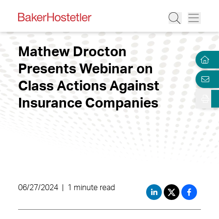
Mathew Drocton
Presents Webinar on
Class Actions Against
Insurance Companies
06/27/2024
|
1 minute read