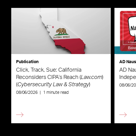
Publication
AD Nau
Click, Track, Sue: California
AD Nau
Reconsiders CIPA’s Reach (
Law.com
)
Indepe
(
Cybersecurity Law & Strategy
)
08/06/2
08/06/2026
|
1 minute read