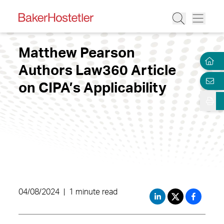
Matthew Pearson
Authors Law360 Article
on CIPA’s Applicability
04/08/2024
|
1 minute read