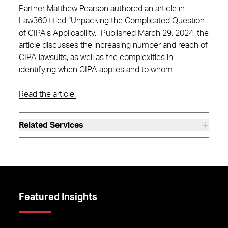
Partner Matthew Pearson authored an article in
Law360 titled “Unpacking the Complicated Question
of CIPA’s Applicability.” Published March 29, 2024, the
article discusses the increasing number and reach of
CIPA lawsuits, as well as the complexities in
identifying when CIPA applies and to whom.
Read the article.
Related Services
Featured Insights