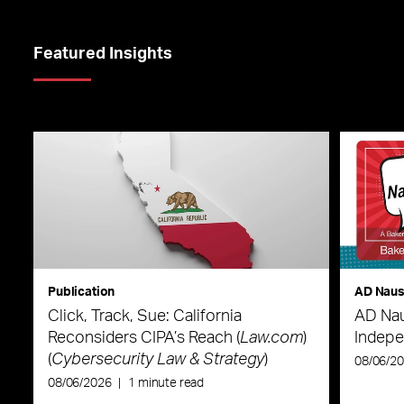
Featured Insights
Publication
AD Nau
Click, Track, Sue: California
AD Nau
Reconsiders CIPA’s Reach (
Law.com
)
Indepe
(
Cybersecurity Law & Strategy
)
08/06/2
08/06/2026
|
1 minute read