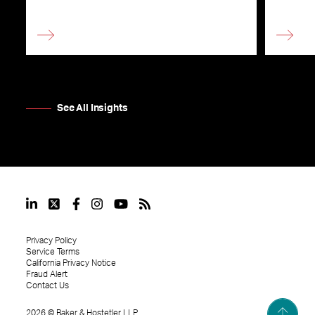
See All Insights
Privacy Policy
Service Terms
California Privacy Notice
Fraud Alert
Contact Us
2026
©
Baker & Hostetler LLP