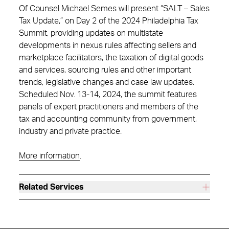
Of Counsel Michael Semes will present “SALT – Sales
Tax Update,” on Day 2 of the 2024 Philadelphia Tax
Summit, providing updates on multistate
developments in nexus rules affecting sellers and
marketplace facilitators, the taxation of digital goods
and services, sourcing rules and other important
trends, legislative changes and case law updates.
Scheduled Nov. 13-14, 2024, the summit features
panels of expert practitioners and members of the
tax and accounting community from government,
industry and private practice.
More information
.
Related Services