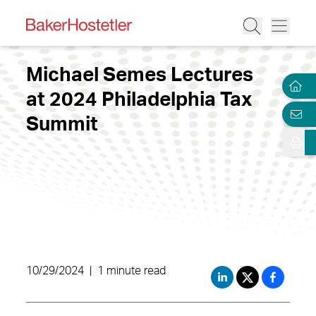
Michael Semes Lectures
at 2024 Philadelphia Tax
Summit
10/29/2024
|
1 minute read