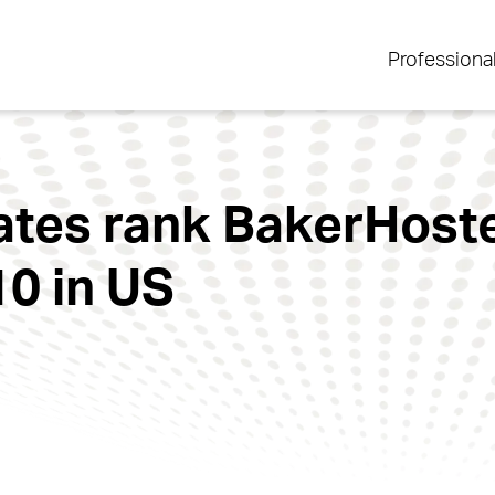
Professiona
ates rank BakerHostet
10 in US