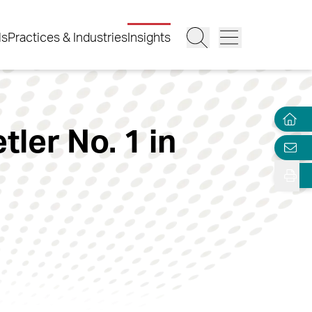
ls
Practices & Industries
Insights
ler No. 1 in