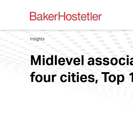
Insights
Midlevel associ
four cities, Top 