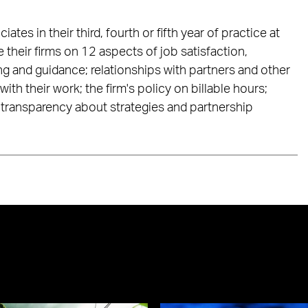
es in their third, fourth or fifth year of practice at
their firms on 12 aspects of job satisfaction,
ng and guidance; relationships with partners and other
with their work; the firm's policy on billable hours;
transparency about strategies and partnership