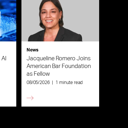
News
 AI
Jacqueline Romero Joins
American Bar Foundation
as Fellow
08/05/2026
|
1 minute read