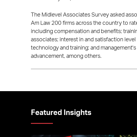
The Midlevel Associates Survey asked associat
Am Law 200 firms across the country to rate 
including compensation and benefits; traini
associates; interest in and satisfaction level 
technology and training; and management's 
advancement, among others.
Featured Insights