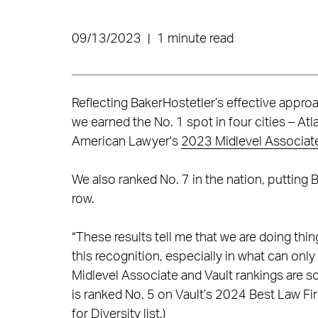
09/13/2023
|
1 minute read
Reflecting BakerHostetler’s effective approac
we earned the No. 1 spot in four cities – At
American Lawyer's
2023 Midlevel Associat
We also ranked No. 7 in the nation, putting 
row.
“These results tell me that we are doing thi
this recognition, especially in what can on
Midlevel Associate and Vault rankings are s
is ranked No. 5 on Vault’s 2024 Best Law Fir
for Diversity list.)