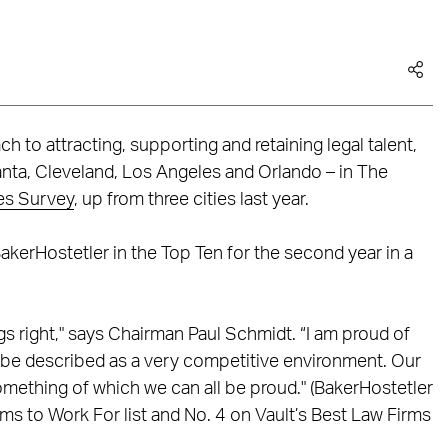
h to attracting, supporting and retaining legal talent,
lanta, Cleveland, Los Angeles and Orlando – in The
es Survey
, up from three cities last year.
BakerHostetler in the Top Ten for the second year in a
ngs right," says Chairman Paul Schmidt. “I am proud of
ly be described as a very competitive environment. Our
omething of which we can all be proud." (BakerHostetler
ms to Work For list and No. 4 on Vault’s Best Law Firms