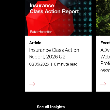
Article
Even
Insurance Class Action
ADve
Report, 2026 Q2
Webi
Prof
08/05/2026
|
8 minute read
the 
08/2
See All Insights