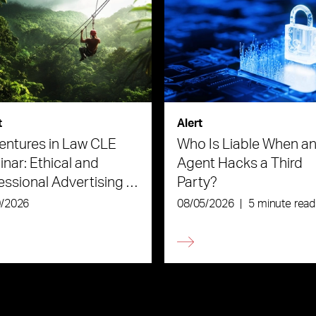
t
Alert
ntures in Law CLE
Who Is Liable When an
nar: Ethical and
Agent Hacks a Third
essional Advertising in
Party?
Age of AI
0/2026
08/05/2026
|
5 minute read