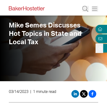
Mike Semes Discusses
Hot Topics in State and
Local Tax
03/14/2023
|
1 minute read