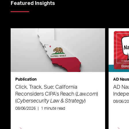
Featured Insights
Publication
AD Nau
Click, Track, Sue: California
AD Nau
Reconsiders CIPA’s Reach (
Law.com
)
Indepe
(
Cybersecurity Law & Strategy
)
08/06/2
08/06/2026
|
1 minute read