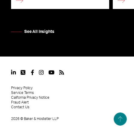
See All Insights
Privacy Policy
Service Terms
California Privacy Notice
Fraud Alert
Contact Us
2026
©
Baker & Hostetler LLP