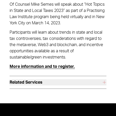
Of Counsel Mike Semes will speak about “Hot Topics
in State and Local Taxes 2023” as part of a Practising
Law Institute program being held virtually and in New
York City on March 14, 2023.
Participants will learn about trends in state and local
tax controversies, tax considerations with regard to
the metaverse, Web3 and blockchain, and incentive
opportunities available as a result of
sustainable/green investments.
More information and to register.
Related Services