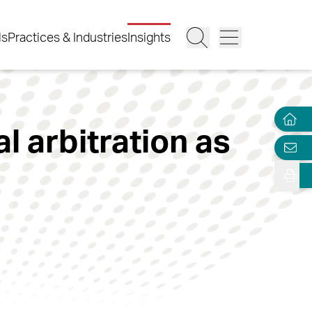
ls
Practices & Industries
Insights
l arbitration as