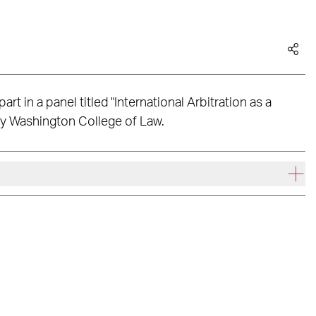
rt in a panel titled "International Arbitration as a
ty Washington College of Law.