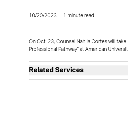
10/20/2023
|
1 minute read
On Oct. 23, Counsel Nahila Cortes will take pa
Professional Pathway" at American Universi
Related Services