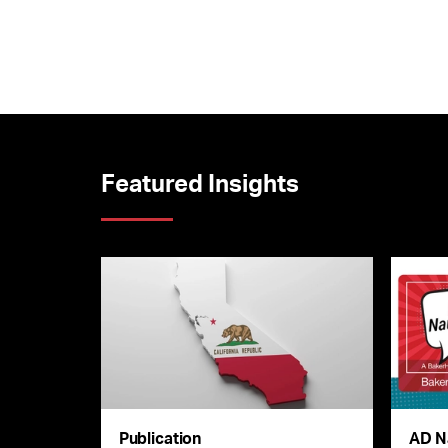
Featured Insights
Publication
AD N