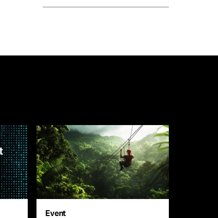
Event