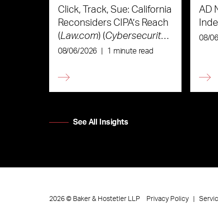
Click, Track, Sue: California
AD 
Reconsiders CIPA’s Reach
Ind
(
Law.com
) (
Cybersecurity
08/0
Law & Strategy
)
08/06/2026
|
1 minute read
See All Insights
Privacy Policy
Servi
2026
©
Baker & Hostetler LLP