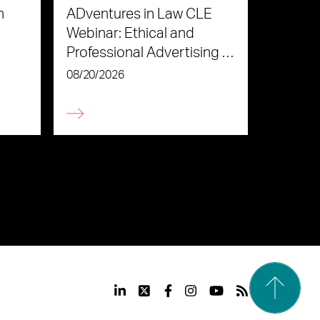
n
ADventures in Law CLE
Webinar: Ethical and
Professional Advertising in
the Age of AI
08/20/2026