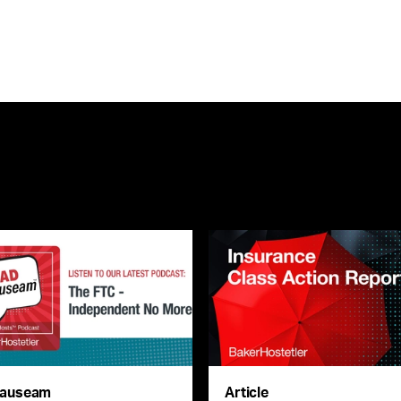
auseam
Article