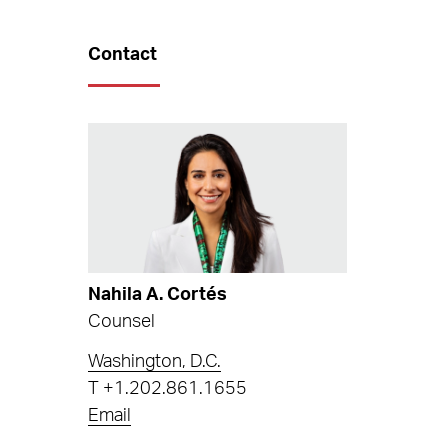
Contact
Nahila A. Cortés
Counsel
Washington, D.C.
T
+1.202.861.1655
Email