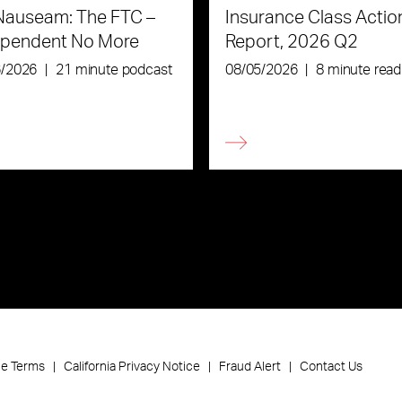
Nauseam: The FTC –
Insurance Class Actio
ependent No More
Report, 2026 Q2
6/2026
|
21 minute podcast
08/05/2026
|
8 minute read
ce Terms
California Privacy Notice
Fraud Alert
Contact Us