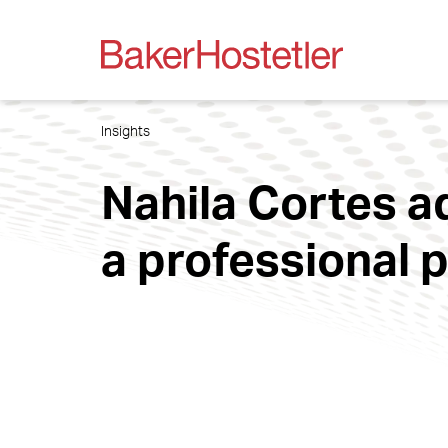
Insights
Nahila Cortes ad
a professional 