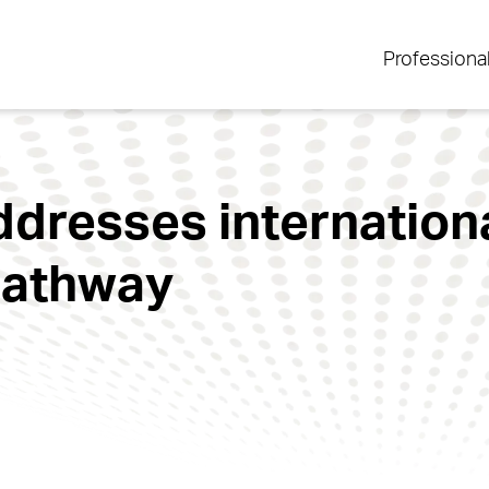
Professiona
dresses internationa
pathway