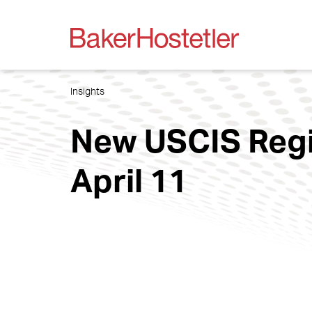
Insights
New USCIS Regis
April 11