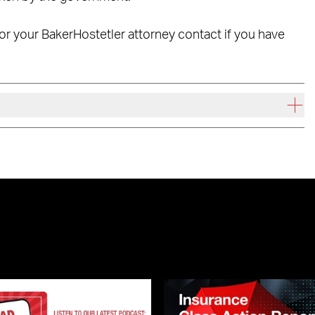
t or your BakerHostetler attorney contact if you have