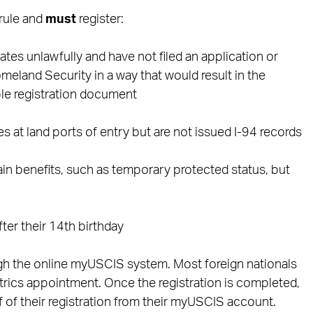
 rule and
must
register:
tes unlawfully and have not filed an application or
land Security in a way that would result in the
ble registration document
s at land ports of entry but are not issued I-94 records
ain benefits, such as temporary protected status, but
fter their 14th birthday
ugh the online myUSCIS system. Most foreign nationals
trics appointment. Once the registration is completed,
of of their registration from their myUSCIS account.