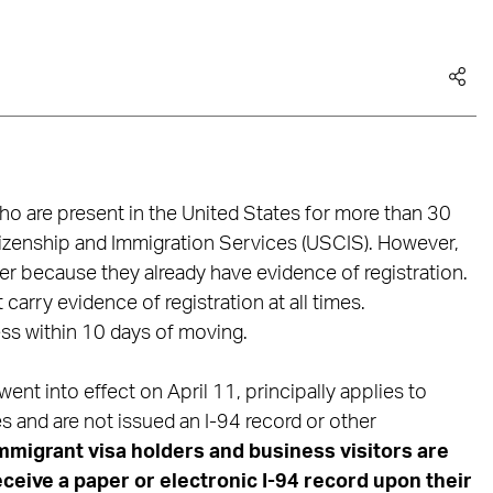
 who are present in the United States for more than 30
tizenship and Immigration Services (USCIS). However,
er because they already have evidence of registration.
carry evidence of registration at all times.
ess within 10 days of moving.
ent into effect on April 11, principally applies to
s and are not issued an I-94 record or other
migrant visa holders and business visitors are
ceive a paper or electronic I-94 record upon their