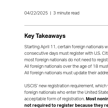
04/22/2025
|
3 minute read
Key Takeaways
Starting April 11, certain foreign nationals
consecutive days must register with U.S. Ci
most foreign nationals do not need to regist
All foreign nationals over the age of 18 must 
All foreign nationals must update their addr
USCIS’ new registration requirement, which w
foreign nationals who enter the United State
acceptable form of registration.
Most nonim
not required to register because they re