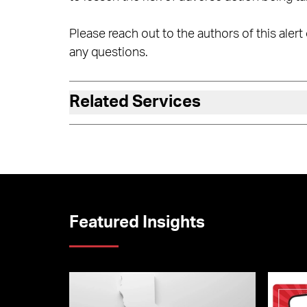
Please reach out to the authors of this aler
any questions.
Related Services
Featured Insights