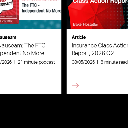
auseam
Article
Nauseam: The FTC –
Insurance Class Actio
ependent No More
Report, 2026 Q2
6/2026
|
21 minute podcast
08/05/2026
|
8 minute read