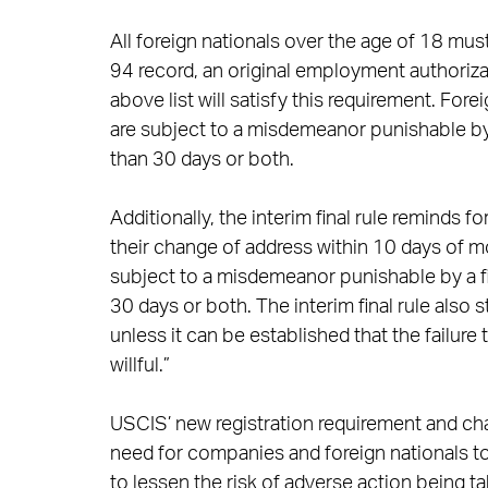
All foreign nationals over the age of 18 must 
94 record, an original employment authori
above list will satisfy this requirement. Fore
are subject to a misdemeanor punishable by
than 30 days or both.
Additionally, the interim final rule reminds 
their change of address within 10 days of m
subject to a misdemeanor punishable by a f
30 days or both. The interim final rule also 
unless it can be established that the failu
willful.”
USCIS’ new registration requirement and ch
need for companies and foreign nationals t
to lessen the risk of adverse action being 