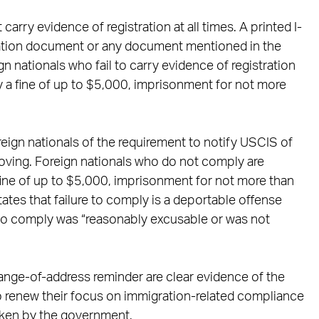
carry evidence of registration at all times. A printed I-
zation document or any document mentioned in the
ign nationals who fail to carry evidence of registration
 a fine of up to $5,000, imprisonment for not more
foreign nationals of the requirement to notify USCIS of
oving. Foreign nationals who do not comply are
ine of up to $5,000, imprisonment for not more than
states that failure to comply is a deportable offense
re to comply was “reasonably excusable or was not
ange-of-address reminder are clear evidence of the
o renew their focus on immigration-related compliance
taken by the government.