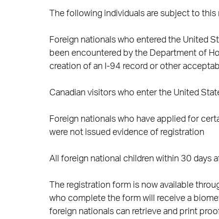
The following individuals are subject to this
Foreign nationals who entered the United Sta
been encountered by the Department of Home
creation of an I-94 record or other accepta
Canadian visitors who enter the United State
Foreign nationals who have applied for cert
were not issued evidence of registration
All foreign national children within 30 days a
The registration form is now available thro
who complete the form will receive a biome
foreign nationals can retrieve and print pro