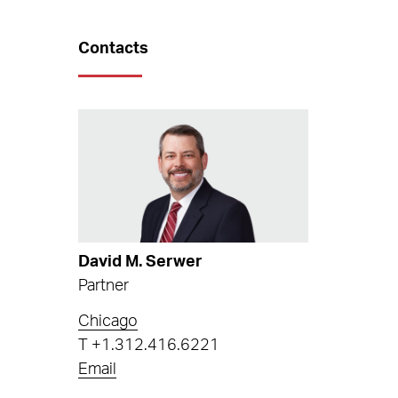
Contacts
David M. Serwer
Partner
Chicago
T
+1.312.416.6221
Email