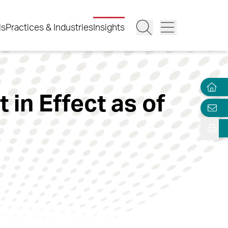
ls
Practices & Industries
Insights
in Effect as of