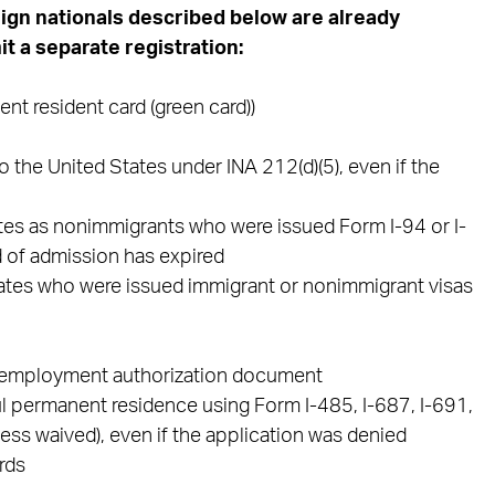
eign nationals described below are already
t a separate registration:
t resident card (green card))
 the United States under INA 212(d)(5), even if the
ates as nonimmigrants who were issued Form I-94 or I-
d of admission has expired
States who were issued immigrant or nonimmigrant visas
n employment authorization document
l permanent residence using Form I-485, I-687, I-691,
less waived), even if the application was denied
rds