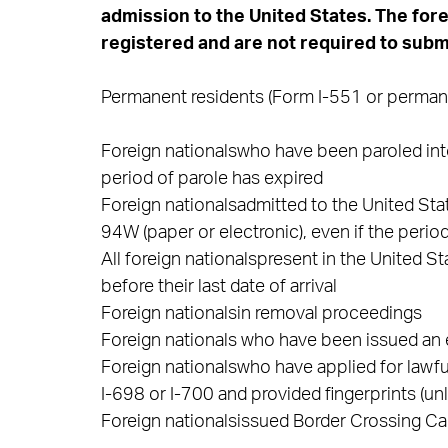
admission to the United States. The for
registered and are not required to submi
Permanent residents (Form I-551 or permanen
Foreign nationalswho have been paroled into
period of parole has expired
Foreign nationalsadmitted to the United St
94W (paper or electronic), even if the perio
All foreign nationalspresent in the United 
before their last date of arrival
Foreign nationalsin removal proceedings
Foreign nationals who have been issued a
Foreign nationalswho have applied for lawfu
I-698 or I-700 and provided fingerprints (un
Foreign nationalsissued Border Crossing Ca