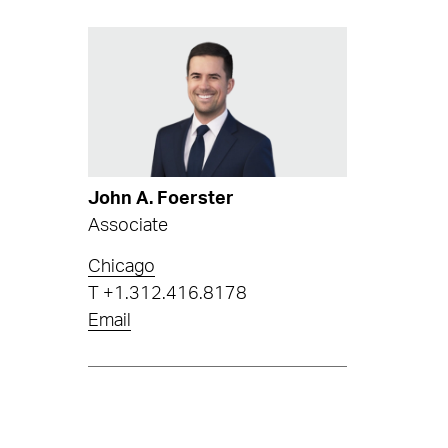
John A. Foerster
Associate
Chicago
T
+1.312.416.8178
Email