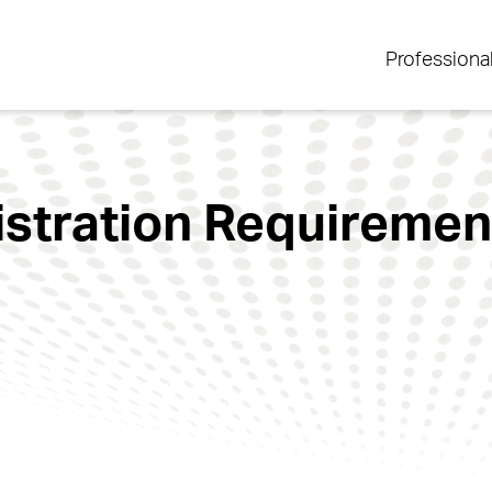
Professiona
tration Requirement 