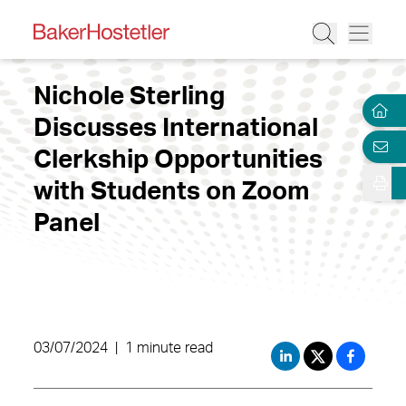
Nichole Sterling
Discusses International
Clerkship Opportunities
with Students on Zoom
Panel
03/07/2024
|
1 minute read