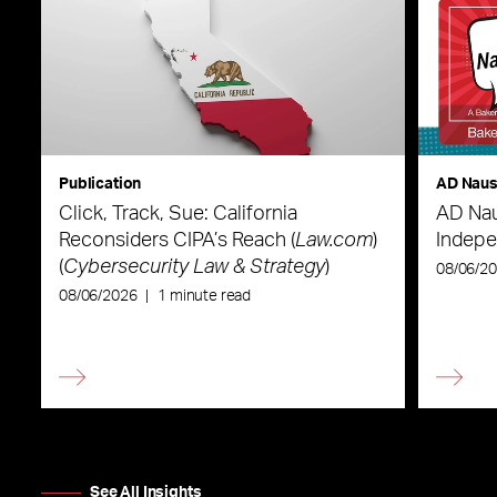
Publication
AD Nau
Click, Track, Sue: California
AD Nau
Reconsiders CIPA’s Reach (
Law.com
)
Indepe
(
Cybersecurity Law & Strategy
)
08/06/2
08/06/2026
|
1 minute read
See All Insights