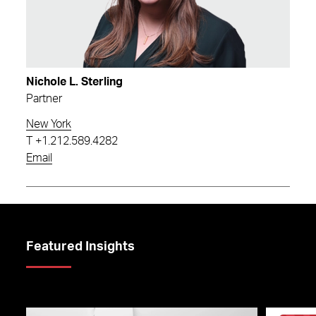
Nichole L. Sterling
Partner
New York
T
+1.212.589.4282
Email
Featured Insights