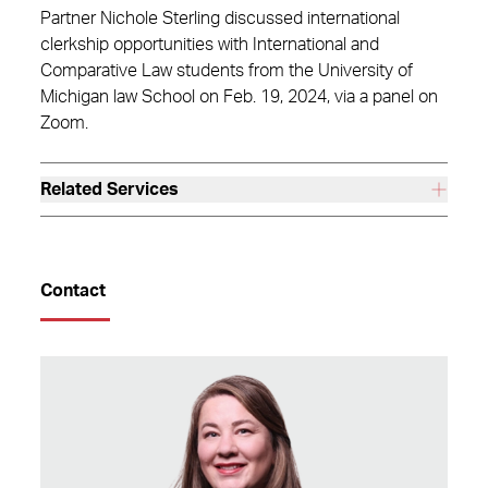
Partner Nichole Sterling discussed international
clerkship opportunities with International and
Comparative Law students from the University of
Michigan law School on Feb. 19, 2024, via a panel on
Zoom.
Related Services
Contact