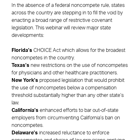
In the absence of a federal noncompete rule, states
across the country are stepping in to fill the void by
enacting a broad range of restrictive covenant
legislation. This webinar will review major state
developments:
Florida’s
CHOICE Act which allows for the broadest
noncompetes in the country.
Texas’s
new restrictions on the use of noncompetes
for physicians and other healthcare practitioners.
New York’s
proposed legislation that would prohibit
the use of noncompetes below a compensation
threshold substantially higher than any other state’s
law.
California’s
enhanced efforts to bar out-of-state
employers from circumventing California’s ban on
noncompetes.
Delaware’s
increased reluctance to enforce