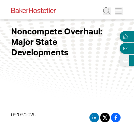
Noncompete Overhaul:
Major State
Developments
09/09/2025