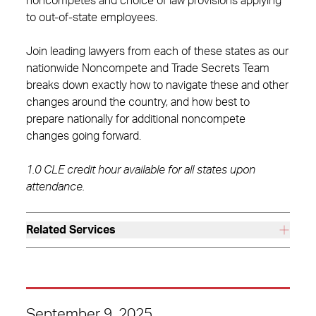
noncompetes and choice of law provisions applying
to out-of-state employees.
Join leading lawyers from each of these states as our
nationwide Noncompete and Trade Secrets Team
breaks down exactly how to navigate these and other
changes around the country, and how best to
prepare nationally for additional noncompete
changes going forward.
1.0 CLE credit hour available for all states upon
attendance.
Related Services
September 9, 2025