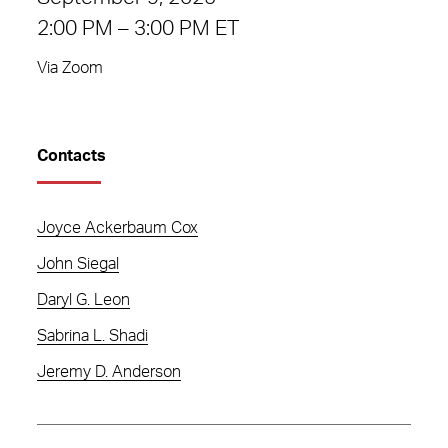
2:00 PM – 3:00 PM ET
Via Zoom
Contacts
Joyce Ackerbaum Cox
John Siegal
Daryl G. Leon
Sabrina L. Shadi
Jeremy D. Anderson