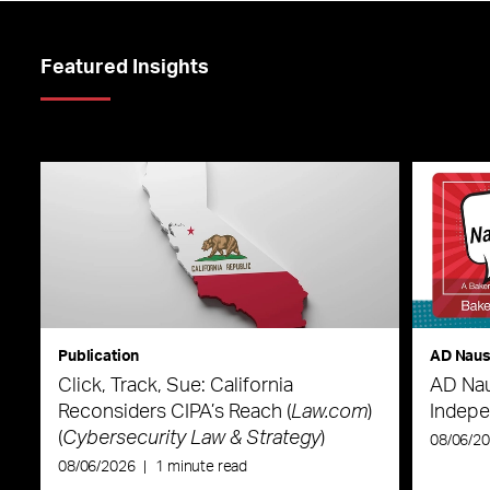
Featured Insights
Publication
AD Nau
Click, Track, Sue: California
AD Nau
Reconsiders CIPA’s Reach (
Law.com
)
Indepe
(
Cybersecurity Law & Strategy
)
08/06/2
08/06/2026
|
1 minute read