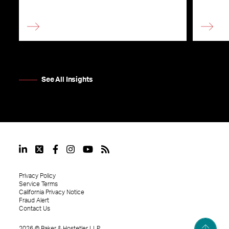
See All Insights
Privacy Policy
Service Terms
California Privacy Notice
Fraud Alert
Contact Us
2026
©
Baker & Hostetler LLP